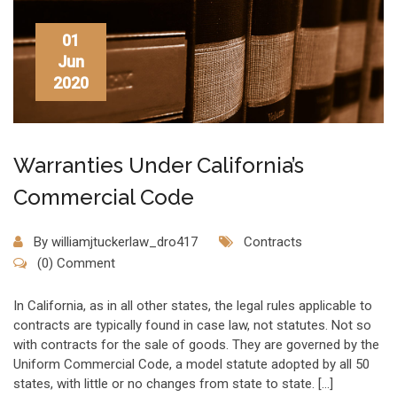
01
Jun
2020
Warranties Under California’s
Commercial Code
By
williamjtuckerlaw_dro417
Contracts
(0) Comment
In California, as in all other states, the legal rules applicable to
contracts are typically found in case law, not statutes. Not so
with contracts for the sale of goods. They are governed by the
Uniform Commercial Code, a model statute adopted by all 50
states, with little or no changes from state to state. […]