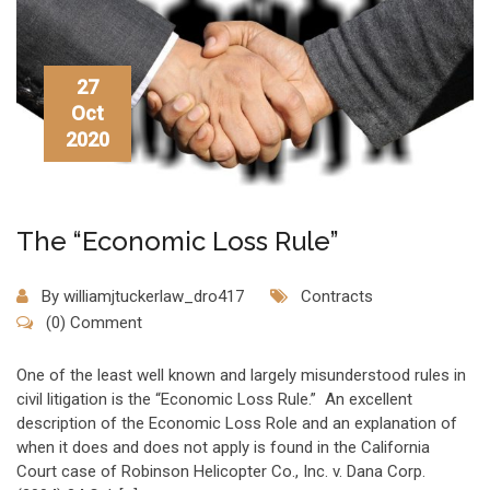
27
Oct
2020
The “Economic Loss Rule”
By
williamjtuckerlaw_dro417
Contracts
(0) Comment
One of the least well known and largely misunderstood rules in
civil litigation is the “Economic Loss Rule.” An excellent
description of the Economic Loss Role and an explanation of
when it does and does not apply is found in the California
Court case of Robinson Helicopter Co., Inc. v. Dana Corp.