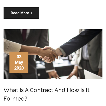
Read More
02
May
2020
What Is A Contract And How Is It
Formed?