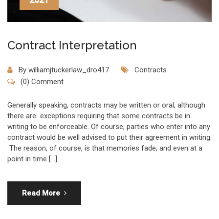
Contract Interpretation
By
williamjtuckerlaw_dro417
Contracts
(0) Comment
Generally speaking, contracts may be written or oral, although
there are exceptions requiring that some contracts be in
writing to be enforceable. Of course, parties who enter into any
contract would be well advised to put their agreement in writing.
The reason, of course, is that memories fade, and even at a
point in time […]
Read More