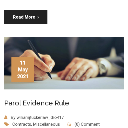
Read More
11
May
2021
Parol Evidence Rule
By
williamjtuckerlaw_dro417
Contracts
,
Miscellaneous
(0) Comment