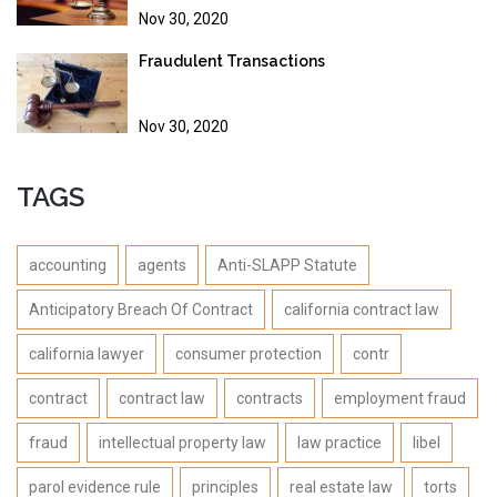
Nov 30, 2020
Fraudulent Transactions
Nov 30, 2020
TAGS
accounting
agents
Anti-SLAPP Statute
Anticipatory Breach Of Contract
california contract law
california lawyer
consumer protection
contr
contract
contract law
contracts
employment fraud
fraud
intellectual property law
law practice
libel
parol evidence rule
principles
real estate law
torts