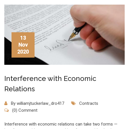
13
Nov
2020
Interference with Economic
Relations
By
williamjtuckerlaw_dro417
Contracts
(0) Comment
Interference with economic relations can take two forms —