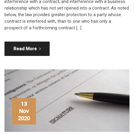
interference with a contract, and interference with a business
relationship which has not yet ripened into a contract. As noted
below, the law provides greater protection to a party whose
contract is interfered with, than to one who has only a
prospect of a forthcoming contract […]
Read More
13
Nov
2020