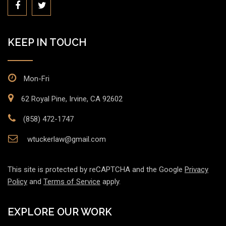
KEEP IN TOUCH
Mon-Fri
62 Royal Pine, Irvine, CA 92602
(858) 472-1747
wtuckerlaw@gmail.com
This site is protected by reCAPTCHA and the Google
Privacy
Policy
and
Terms of Service
apply.
EXPLORE OUR WORK