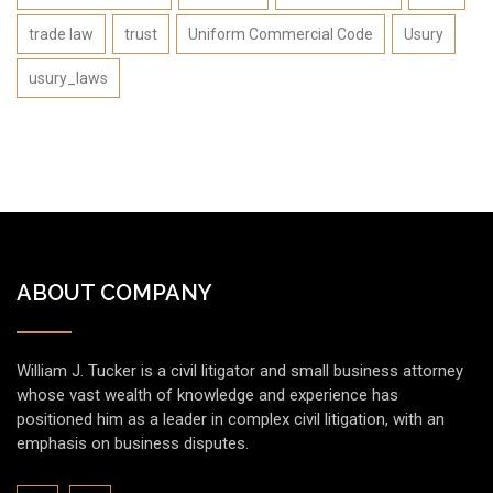
trade law
trust
Uniform Commercial Code
Usury
usury_laws
ABOUT COMPANY
William J. Tucker is a civil litigator and small business attorney
whose vast wealth of knowledge and experience has
positioned him as a leader in complex civil litigation, with an
emphasis on business disputes.