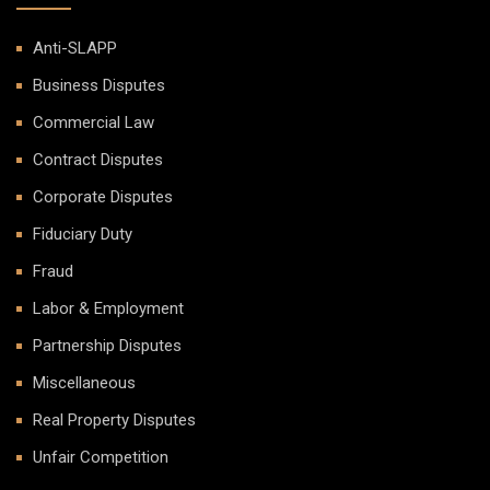
Anti-SLAPP
Business Disputes
Commercial Law
Contract Disputes
Corporate Disputes
Fiduciary Duty
Fraud
Labor & Employment
Partnership Disputes
Miscellaneous
Real Property Disputes
Unfair Competition