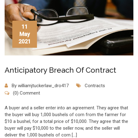
11
May
2021
Anticipatory Breach Of Contract
By
williamjtuckerlaw_dro417
Contracts
(0) Comment
A buyer and a seller enter into an agreement. They agree that
the buyer will buy 1,000 bushels of corn from the farmer for
$10 a bushel, for a total price of $10,000. They agree that the
buyer will pay $10,000 to the seller now, and the seller will
deliver the 1,000 bushels of corn […]