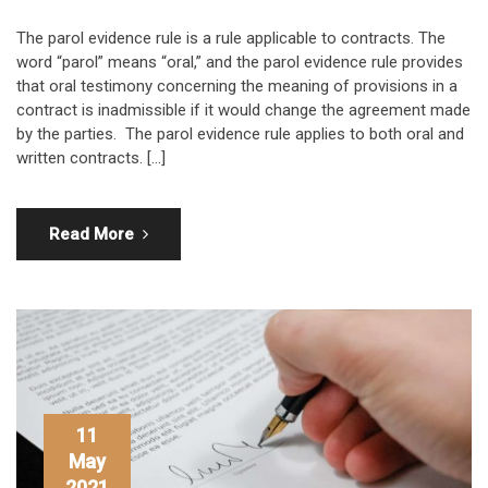
The parol evidence rule is a rule applicable to contracts. The
word “parol” means “oral,” and the parol evidence rule provides
that oral testimony concerning the meaning of provisions in a
contract is inadmissible if it would change the agreement made
by the parties. The parol evidence rule applies to both oral and
written contracts. […]
Read More
11
May
2021