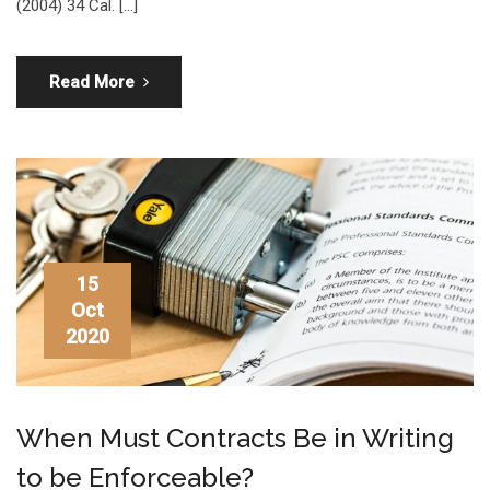
(2004) 34 Cal. […]
Read More
15
Oct
2020
When Must Contracts Be in Writing
to be Enforceable?