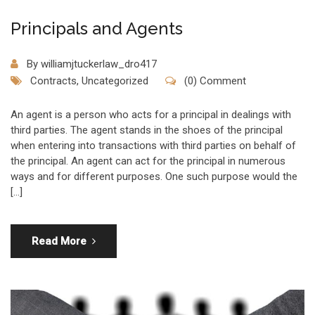
Principals and Agents
By
williamjtuckerlaw_dro417
Contracts
,
Uncategorized
(0) Comment
An agent is a person who acts for a principal in dealings with
third parties. The agent stands in the shoes of the principal
when entering into transactions with third parties on behalf of
the principal. An agent can act for the principal in numerous
ways and for different purposes. One such purpose would the
[…]
Read More