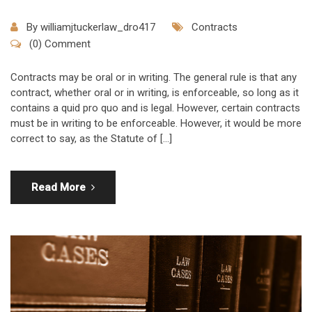
By
williamjtuckerlaw_dro417
Contracts
(0) Comment
Contracts may be oral or in writing. The general rule is that any
contract, whether oral or in writing, is enforceable, so long as it
contains a quid pro quo and is legal. However, certain contracts
must be in writing to be enforceable. However, it would be more
correct to say, as the Statute of […]
Read More