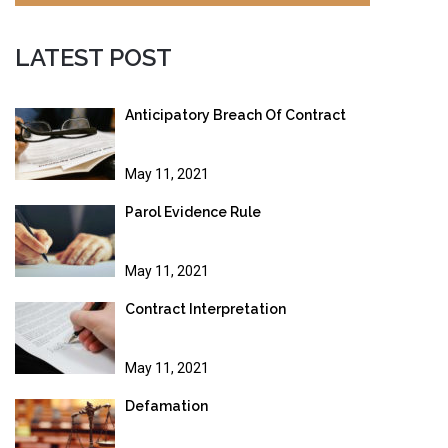
LATEST POST
Anticipatory Breach Of Contract
May 11, 2021
Parol Evidence Rule
May 11, 2021
Contract Interpretation
May 11, 2021
Defamation