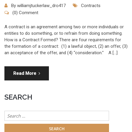
By
williamjtuckerlaw_dro417
Contracts
(0) Comment
A contract is an agreement among two or more individuals or
entities to do something, or to refrain from doing something.
How is a Contract Formed? There are four requirements for
the formation of a contract: (1) a lawful object, (2) an offer, (3)
an acceptance of the offer, and (4) “consideration.” A […]
Read More
SEARCH
Search
for: