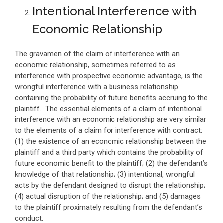
Intentional Interference with
Economic Relationship
The gravamen of the claim of interference with an
economic relationship, sometimes referred to as
interference with prospective economic advantage, is the
wrongful interference with a business relationship
containing the probability of future benefits accruing to the
plaintiff. The essential elements of a claim of intentional
interference with an economic relationship are very similar
to the elements of a claim for interference with contract:
(1) the existence of an economic relationship between the
plaintiff and a third party which contains the probability of
future economic benefit to the plaintiff; (2) the defendant’s
knowledge of that relationship; (3) intentional, wrongful
acts by the defendant designed to disrupt the relationship;
(4) actual disruption of the relationship; and (5) damages
to the plaintiff proximately resulting from the defendant’s
conduct.