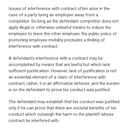
Issues of interference with contract often arise in the
case of a party luring an employee away from a
competitor. So long as the defendant competitor does not
apply illegal or otherwise unlawful means to induce the
employee to leave the other employer, the public policy of
promoting employee mobility precludes a finding of
interference with contract.
A defendant’s interference with a contract may be
accomplished by means that are lawful but which lack
sufficient justification. However, lack of justification is not
an essential element of a claim of interference with
contract; rather, it is an affirmative defense, and the burden
is on the defendant to prove his conduct was justified.
The defendant may establish that his conduct was justified
only if he can prove that there are societal benefits of his
conduct which outweigh the harm to the plaintiff whose
contract he interfered with