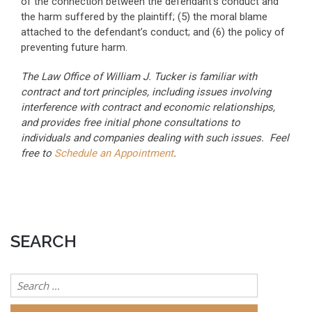
of the connection between the defendant’s conduct and
the harm suffered by the plaintiff; (5) the moral blame
attached to the defendant’s conduct; and (6) the policy of
preventing future harm.
The Law Office of William J. Tucker is familiar with
contract and tort principles, including issues involving
interference with contract and economic relationships,
and provides free initial phone consultations to
individuals and companies dealing with such issues. Feel
free to
Schedule an Appointment
.
SEARCH
Search
for: