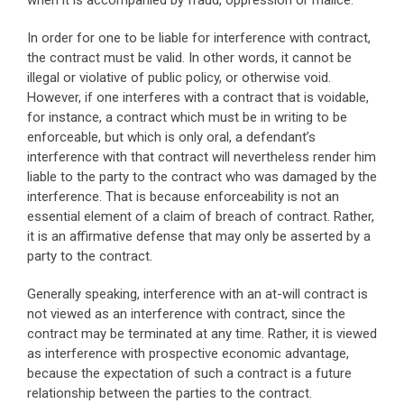
when it is accompanied by fraud, oppression or malice.
In order for one to be liable for interference with contract,
the contract must be valid. In other words, it cannot be
illegal or violative of public policy, or otherwise void.
However, if one interferes with a contract that is voidable,
for instance, a contract which must be in writing to be
enforceable, but which is only oral, a defendant’s
interference with that contract will nevertheless render him
liable to the party to the contract who was damaged by the
interference. That is because enforceability is not an
essential element of a claim of breach of contract. Rather,
it is an affirmative defense that may only be asserted by a
party to the contract.
Generally speaking, interference with an at-will contract is
not viewed as an interference with contract, since the
contract may be terminated at any time. Rather, it is viewed
as interference with prospective economic advantage,
because the expectation of such a contract is a future
relationship between the parties to the contract.