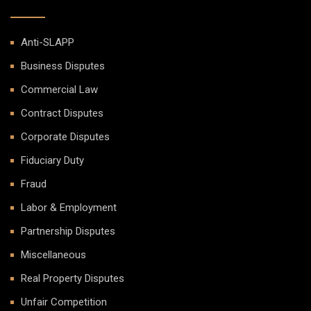
Anti-SLAPP
Business Disputes
Commercial Law
Contract Disputes
Corporate Disputes
Fiduciary Duty
Fraud
Labor & Employment
Partnership Disputes
Miscellaneous
Real Property Disputes
Unfair Competition