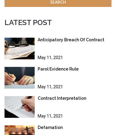
LATEST POST
Anticipatory Breach Of Contract
May 11, 2021
Parol Evidence Rule
May 11, 2021
Contract Interpretation
May 11, 2021
Defamation