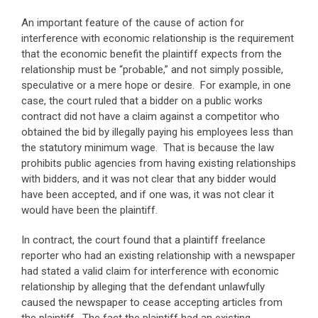
An important feature of the cause of action for
interference with economic relationship is the requirement
that the economic benefit the plaintiff expects from the
relationship must be “probable,” and not simply possible,
speculative or a mere hope or desire. For example, in one
case, the court ruled that a bidder on a public works
contract did not have a claim against a competitor who
obtained the bid by illegally paying his employees less than
the statutory minimum wage. That is because the law
prohibits public agencies from having existing relationships
with bidders, and it was not clear that any bidder would
have been accepted, and if one was, it was not clear it
would have been the plaintiff.
In contract, the court found that a plaintiff freelance
reporter who had an existing relationship with a newspaper
had stated a valid claim for interference with economic
relationship by alleging that the defendant unlawfully
caused the newspaper to cease accepting articles from