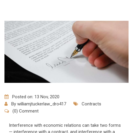
Posted on: 13 Nov, 2020
By
williamjtuckerlaw_dro417
Contracts
(0) Comment
Interference with economic relations can take two forms
— interference with a contract, and interference with a