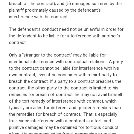
breach of the contract); and (5) damages suffered by the
plaintiff proximately caused by the defendant’s
interference with the contract.
The defendant’s conduct need not be unlawful in order for
the defendant to be liable for interference with another’s
contract.
Only a “stranger to the contract” may be liable for
intentional interference with contractual relations. A party
to the contract cannot be liable for interference with his
own contract, even if he conspires with a third-party to
breach the contract. If a party to a contract breaches the
contract, the other party to the contract is limited to his
remedies for breach of contract; he may not avail himself
of the tort remedy of interference with contract, which
typically provides for different and greater remedies than
the remedies for breach of contract. That is especially
true, since interference with a contract is a tort, and
punitive damages may be obtained for tortious conduct