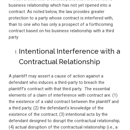
business relationship which has not yet ripened into a
contract. As noted below, the law provides greater
protection to a party whose contract is interfered with,
than to one who has only a prospect of a forthcoming
contract based on his business relationship with a third
party.
Intentional Interference with a
Contractual Relationship
A plaintiff may assert a cause of action against a
defendant who induces a third-party to breach the
plaintiff’s contract with that third party. The essential
elements of a claim of interference with contract are: (1)
the existence of a valid contract between the plaintiff and
a third party; (2) the defendant’s knowledge of the
existence of the contract; (3) intentional acts by the
defendant designed to disrupt the contractual relationship;
(4) actual disruption of the contractual relationship (i.e., a