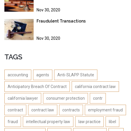
Nov 30, 2020
Fraudulent Transactions
Nov 30, 2020
TAGS
accounting
agents
Anti-SLAPP Statute
Anticipatory Breach Of Contract
california contract law
california lawyer
consumer protection
contr
contract
contract law
contracts
employment fraud
fraud
intellectual property law
law practice
libel