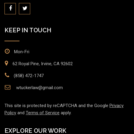
KEEP IN TOUCH
Mon-Fri
62 Royal Pine, Irvine, CA 92602
(858) 472-1747
wtuckerlaw@gmail.com
This site is protected by reCAPTCHA and the Google
Privacy
Policy
and
Terms of Service
apply.
EXPLORE OUR WORK