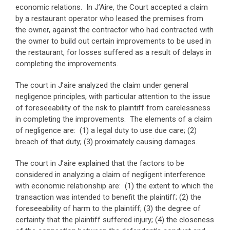
economic relations. In J’Aire, the Court accepted a claim
by a restaurant operator who leased the premises from
the owner, against the contractor who had contracted with
the owner to build out certain improvements to be used in
the restaurant, for losses suffered as a result of delays in
completing the improvements.
The court in J’aire analyzed the claim under general
negligence principles, with particular attention to the issue
of foreseeability of the risk to plaintiff from carelessness
in completing the improvements. The elements of a claim
of negligence are: (1) a legal duty to use due care; (2)
breach of that duty; (3) proximately causing damages.
The court in J’aire explained that the factors to be
considered in analyzing a claim of negligent interference
with economic relationship are: (1) the extent to which the
transaction was intended to benefit the plaintiff; (2) the
foreseeability of harm to the plaintiff; (3) the degree of
certainty that the plaintiff suffered injury; (4) the closeness