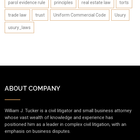
parol evidence rule
principles
real estate law
torts
trade law
trust
Uniform Commercial Code
Usury
usury_laws
ABOUT COMPANY
William J. Tucker is a civil litigator and small business attorney
whose vast wealth of knowledge and experience has
positioned him as a leader in complex civil litigation, with an
emphasis on business disputes.