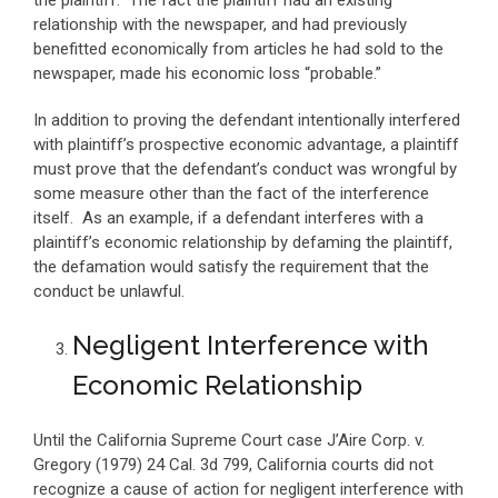
the plaintiff. The fact the plaintiff had an existing
relationship with the newspaper, and had previously
benefitted economically from articles he had sold to the
newspaper, made his economic loss “probable.”
In addition to proving the defendant intentionally interfered
with plaintiff’s prospective economic advantage, a plaintiff
must prove that the defendant’s conduct was wrongful by
some measure other than the fact of the interference
itself. As an example, if a defendant interferes with a
plaintiff’s economic relationship by defaming the plaintiff,
the defamation would satisfy the requirement that the
conduct be unlawful.
Negligent Interference with
Economic Relationship
Until the California Supreme Court case J’Aire Corp. v.
Gregory (1979) 24 Cal. 3d 799, California courts did not
recognize a cause of action for negligent interference with