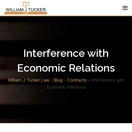
Skip
to
content
Interference with
Economic Relations
William J. Tucker Law
>
Blog
>
Contracts
>
Interference with
Economic Relations