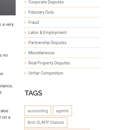
Corporate Disputes
Fiduciary Duty
Fraud
s a very
Labor & Employment
Partnership Disputes
Miscellaneous
as no
Real Property Disputes
Unfair Competition
on.
stance,
TAGS
e
false
accounting
agents
t on a
Anti-SLAPP Statute