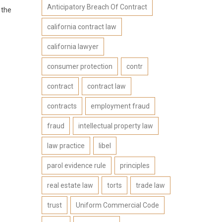
Anticipatory Breach Of Contract
 the
california contract law
california lawyer
consumer protection
contr
contract
contract law
contracts
employment fraud
fraud
intellectual property law
law practice
libel
parol evidence rule
principles
real estate law
torts
trade law
trust
Uniform Commercial Code