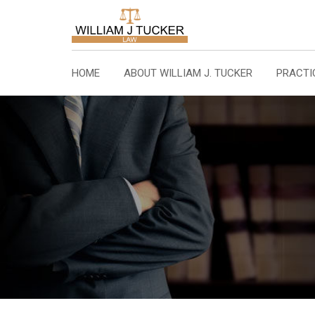
Skip
to
content
HOME
ABOUT WILLIAM J. TUCKER
PRACTI