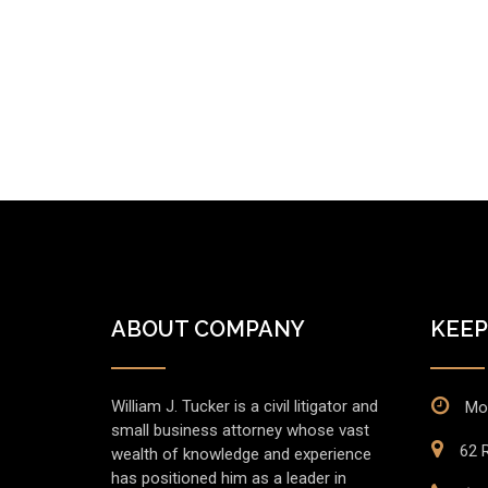
ABOUT COMPANY
KEEP
William J. Tucker is a civil litigator and
Mo
small business attorney whose vast
62 R
wealth of knowledge and experience
has positioned him as a leader in