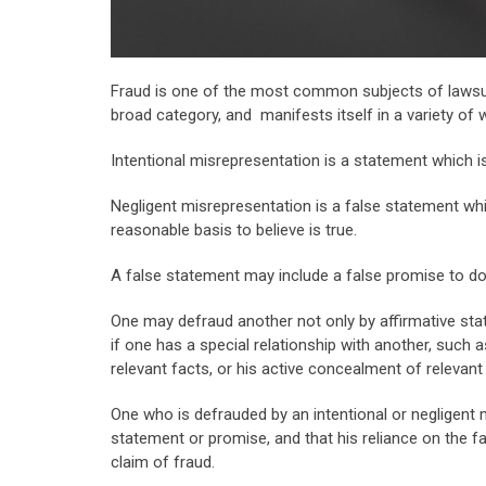
Fraud is one of the most common subjects of lawsuits
broad category, and manifests itself in a variety of 
Intentional misrepresentation is a statement which is
Negligent misrepresentation is a false statement wh
reasonable basis to believe is true.
A false statement may include a false promise to do 
One may defraud another not only by affirmative stat
if one has a special relationship with another, such a
relevant facts, or his active concealment of relevant 
One who is defrauded by an intentional or negligent 
statement or promise, and that his reliance on the f
claim of fraud.