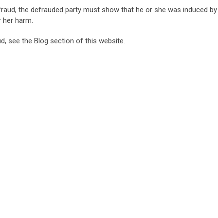
fraud, the defrauded party must show that he or she was induced by
r her harm.
ud, see the Blog section of this website.