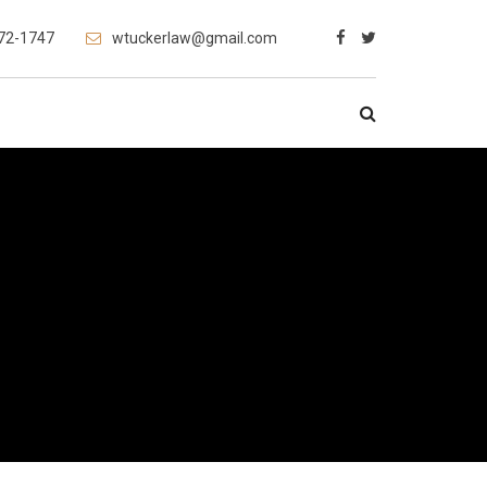
472-1747
wtuckerlaw@gmail.com