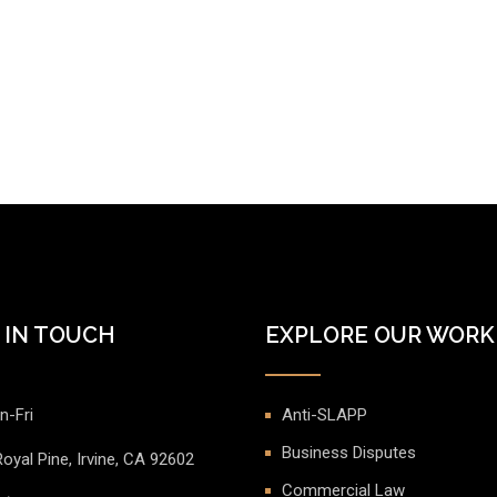
 IN TOUCH
EXPLORE OUR WORK
n-Fri
Anti-SLAPP
Business Disputes
oyal Pine, Irvine, CA 92602
Commercial Law