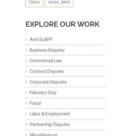
Usury
usury_laws
EXPLORE OUR WORK
Anti-SLAPP
Business Disputes
Commercial Law
Contract Disputes
Corporate Disputes
Fiduciary Duty
Fraud
Labor & Employment
Partnership Disputes
Miscellaneous