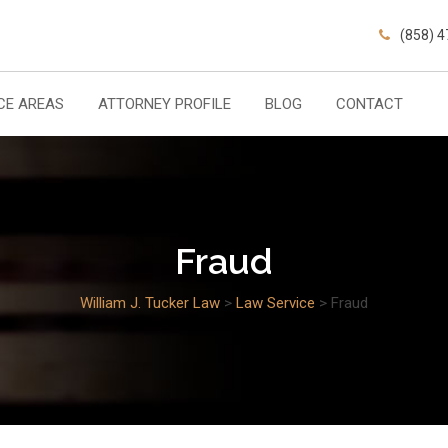
(858) 
CE AREAS
ATTORNEY PROFILE
BLOG
CONTACT
Fraud
William J. Tucker Law
>
Law Service
>
Fraud