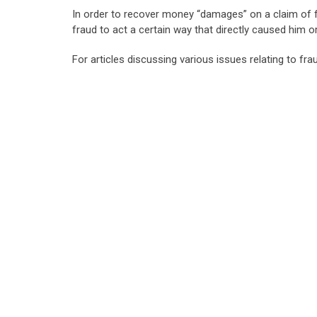
In order to recover money “damages” on a claim of 
fraud to act a certain way that directly caused him o
For articles discussing various issues relating to fra