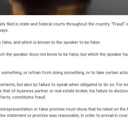
 filed in state and federal courts throughout the country. “Fraud” i
ways.
 false, and which is known to the speaker to be false.
ich the speaker does not know to be false, but which the speaker h
something, or refrain from doing something, or to take certain acti
ements, but also by failure to speak when obligated to do so. For in
s that of business partner or real estate broker, his failure to disclos
facts, constitutes fraud.
misrepresentation or false promise must show that he relied on the 
alse statement or promise was reasonable, in order to prevail in cour