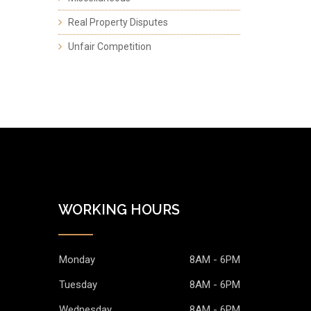
Real Property Disputes
Unfair Competition
WORKING HOURS
Monday
8AM - 6PM
Tuesday
8AM - 6PM
Wednesday
8AM - 6PM