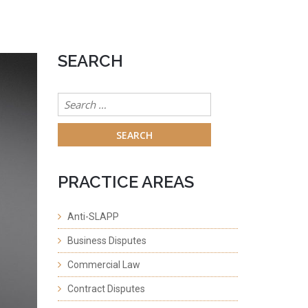
SEARCH
Search
for:
PRACTICE AREAS
Anti-SLAPP
Business Disputes
Commercial Law
Contract Disputes