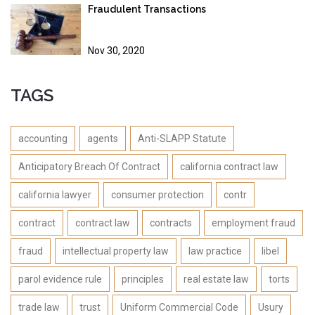
Fraudulent Transactions
Nov 30, 2020
TAGS
accounting
agents
Anti-SLAPP Statute
Anticipatory Breach Of Contract
california contract law
california lawyer
consumer protection
contr
contract
contract law
contracts
employment fraud
fraud
intellectual property law
law practice
libel
parol evidence rule
principles
real estate law
torts
trade law
trust
Uniform Commercial Code
Usury