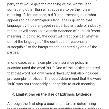
party that would give the meaning of the words used
something other than what appears to be their clear
meaning. If, for instance, a different meaning than what
appears to be unambiguous language is given to that
language by those engaged in a particular trade or industry,
the court will consider extrinsic evidence of such different
meaning. In doing so, the court will first consider whether
or not the language of the contract is “reasonably
susceptible” to the interpretation asserted by one of the
parties.
In one case, as an example, the insurance policy in
question used the word “suit”. One of the parties asserted
that that word not only meant “lawsuit,” but also included
pre-complaint notices. The court determined that the word
“suit” was not reasonably susceptible to such meaning.
Limitations on the Use of Extrinsic Evidence
.
Although the first step a court must take in determining