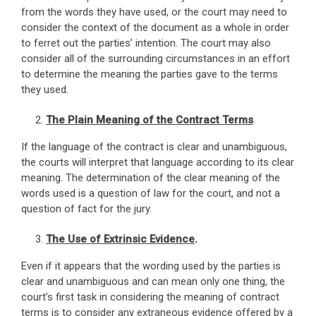
from the words they have used, or the court may need to
consider the context of the document as a whole in order
to ferret out the parties’ intention. The court may also
consider all of the surrounding circumstances in an effort
to determine the meaning the parties gave to the terms
they used.
The Plain Meaning of the Contract Terms
.
If the language of the contract is clear and unambiguous,
the courts will interpret that language according to its clear
meaning. The determination of the clear meaning of the
words used is a question of law for the court, and not a
question of fact for the jury.
The Use of Extrinsic Evidence
.
Even if it appears that the wording used by the parties is
clear and unambiguous and can mean only one thing, the
court’s first task in considering the meaning of contract
terms is to consider any extraneous evidence offered by a