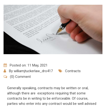
Posted on: 11 May, 2021
By
williamjtuckerlaw_dro417
Contracts
(0) Comment
Generally speaking, contracts may be written or oral,
although there are exceptions requiring that some
contracts be in writing to be enforceable. Of course,
parties who enter into any contract would be well advised