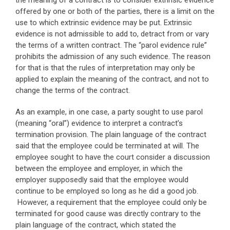
the meaning of a contract is to consider extrinsic evidence
offered by one or both of the parties, there is a limit on the
use to which extrinsic evidence may be put. Extrinsic
evidence is not admissible to add to, detract from or vary
the terms of a written contract. The “parol evidence rule”
prohibits the admission of any such evidence. The reason
for that is that the rules of interpretation may only be
applied to explain the meaning of the contract, and not to
change the terms of the contract.
As an example, in one case, a party sought to use parol
(meaning “oral”) evidence to interpret a contract’s
termination provision. The plain language of the contract
said that the employee could be terminated at will. The
employee sought to have the court consider a discussion
between the employee and employer, in which the
employer supposedly said that the employee would
continue to be employed so long as he did a good job.
However, a requirement that the employee could only be
terminated for good cause was directly contrary to the
plain language of the contract, which stated the