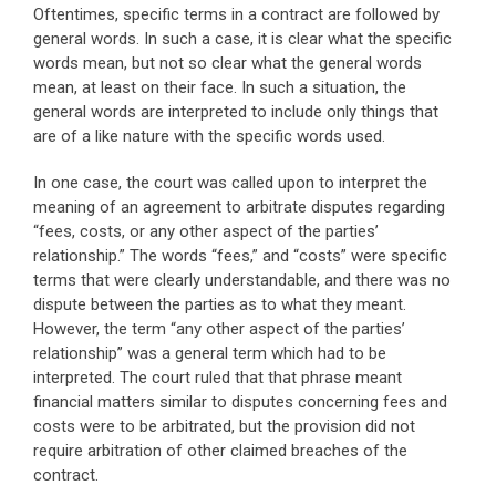
Oftentimes, specific terms in a contract are followed by
general words. In such a case, it is clear what the specific
words mean, but not so clear what the general words
mean, at least on their face. In such a situation, the
general words are interpreted to include only things that
are of a like nature with the specific words used.
In one case, the court was called upon to interpret the
meaning of an agreement to arbitrate disputes regarding
“fees, costs, or any other aspect of the parties’
relationship.” The words “fees,” and “costs” were specific
terms that were clearly understandable, and there was no
dispute between the parties as to what they meant.
However, the term “any other aspect of the parties’
relationship” was a general term which had to be
interpreted. The court ruled that that phrase meant
financial matters similar to disputes concerning fees and
costs were to be arbitrated, but the provision did not
require arbitration of other claimed breaches of the
contract.