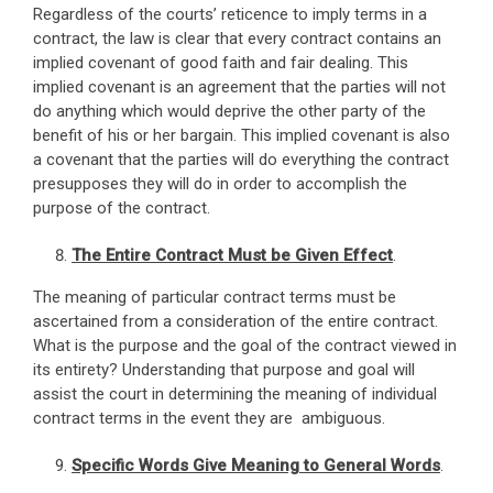
Regardless of the courts’ reticence to imply terms in a
contract, the law is clear that every contract contains an
implied covenant of good faith and fair dealing. This
implied covenant is an agreement that the parties will not
do anything which would deprive the other party of the
benefit of his or her bargain. This implied covenant is also
a covenant that the parties will do everything the contract
presupposes they will do in order to accomplish the
purpose of the contract.
The Entire Contract Must be Given Effect
.
The meaning of particular contract terms must be
ascertained from a consideration of the entire contract.
What is the purpose and the goal of the contract viewed in
its entirety? Understanding that purpose and goal will
assist the court in determining the meaning of individual
contract terms in the event they are ambiguous.
Specific Words Give Meaning to General Words
.