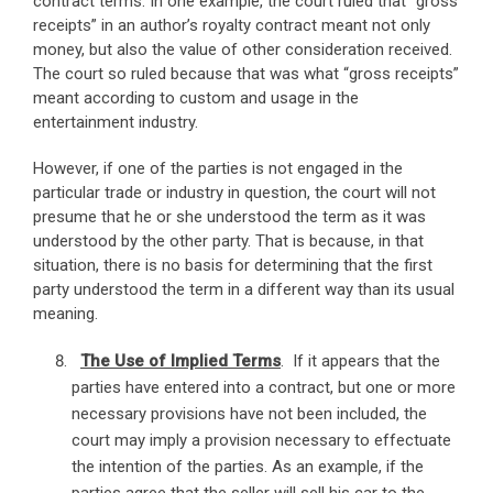
contract terms. In one example, the court ruled that “gross
receipts” in an author’s royalty contract meant not only
money, but also the value of other consideration received.
The court so ruled because that was what “gross receipts”
meant according to custom and usage in the
entertainment industry.
However, if one of the parties is not engaged in the
particular trade or industry in question, the court will not
presume that he or she understood the term as it was
understood by the other party. That is because, in that
situation, there is no basis for determining that the first
party understood the term in a different way than its usual
meaning.
The Use of Implied Terms
. If it appears that the
parties have entered into a contract, but one or more
necessary provisions have not been included, the
court may imply a provision necessary to effectuate
the intention of the parties. As an example, if the