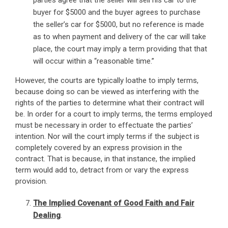
parties agree that the seller will sell his car to the
buyer for $5000 and the buyer agrees to purchase
the seller’s car for $5000, but no reference is made
as to when payment and delivery of the car will take
place, the court may imply a term providing that that
will occur within a “reasonable time.”
However, the courts are typically loathe to imply terms,
because doing so can be viewed as interfering with the
rights of the parties to determine what their contract will
be. In order for a court to imply terms, the terms employed
must be necessary in order to effectuate the parties’
intention. Nor will the court imply terms if the subject is
completely covered by an express provision in the
contract. That is because, in that instance, the implied
term would add to, detract from or vary the express
provision.
The Implied Covenant of Good Faith and Fair
Dealing
.