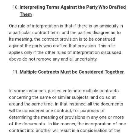
Interpreting Terms Against the Party Who Drafted
Them
.
One rule of interpretation is that if there is an ambiguity in
a particular contract term, and the parties disagree as to
its meaning, the contract provision is to be construed
against the party who drafted that provision. This rule
applies only if the other rules of interpretation discussed
above do not remove any and all uncertainty.
Multiple Contracts Must be Considered Together
.
In some instances, parties enter into multiple contracts
concerning the same or similar subjects, and do so at
around the same time. In that instance, all the documents
will be considered one contract, for purposes of
determining the meaning of provisions in any one or more
of the documents. In like manner, the incorporation of one
contract into another will result in a consideration of the