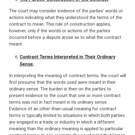
The court may consider evidence of the parties’ words or
actions indicating what they understood the terms of the
contract to mean. This rule of construction applies,
however, only if the words or actions of the parties
occurred before a dispute arose as to what the contract
meant.
Contract Terms Interpreted in Their Ordinary
Sense
.
In interpreting the meaning of contract terms, the court will
first presume that the words used were meant in their
ordinary sense. The burden is then on the parties to
present evidence to the court that one or more contract
terms was not in fact meant in its ordinary sense.
Evidence of an other-than-usual meaning for contract
terms is typically limited to situations in which both parties
are engaged in a trade or industry in which a different
meaning than the ordinary meaning is applied to particular