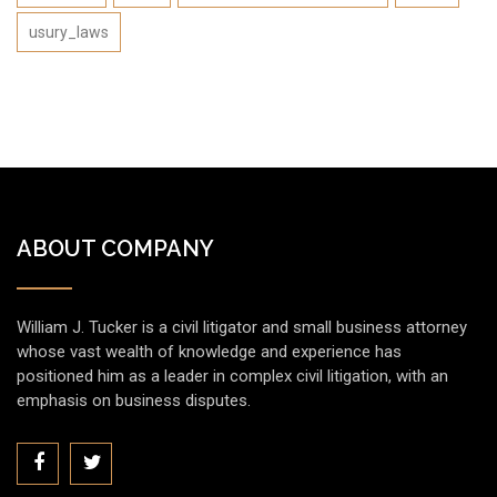
usury_laws
ABOUT COMPANY
William J. Tucker is a civil litigator and small business attorney
whose vast wealth of knowledge and experience has
positioned him as a leader in complex civil litigation, with an
emphasis on business disputes.