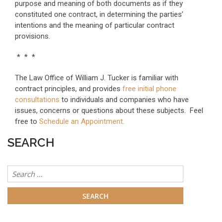
purpose and meaning of both documents as if they
constituted one contract, in determining the parties’
intentions and the meaning of particular contract
provisions.
* * *
The Law Office of William J. Tucker is familiar with
contract principles, and provides
free initial phone
consultations
to individuals and companies who have
issues, concerns or questions about these subjects. Feel
free to
Schedule an Appointment.
SEARCH
Search
for: