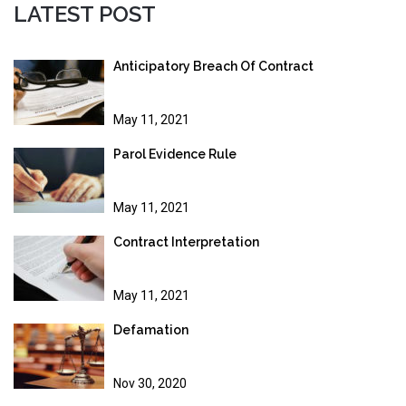
LATEST POST
Anticipatory Breach Of Contract
May 11, 2021
Parol Evidence Rule
May 11, 2021
Contract Interpretation
May 11, 2021
Defamation
Nov 30, 2020