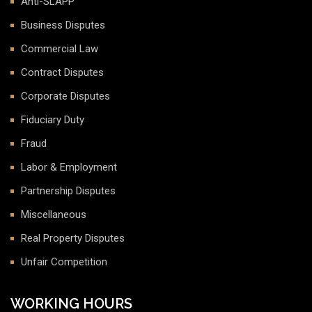
Anti-SLAPP
Business Disputes
Commercial Law
Contract Disputes
Corporate Disputes
Fiduciary Duty
Fraud
Labor & Employment
Partnership Disputes
Miscellaneous
Real Property Disputes
Unfair Competition
WORKING HOURS