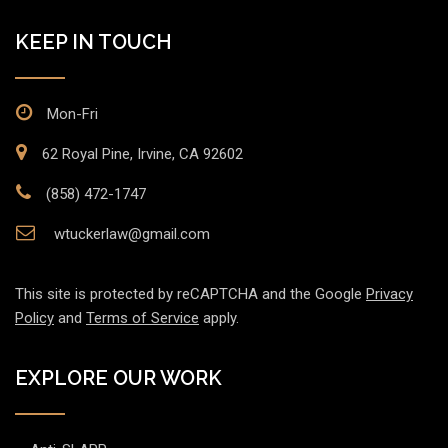
KEEP IN TOUCH
Mon-Fri
62 Royal Pine, Irvine, CA 92602
(858) 472-1747
wtuckerlaw@gmail.com
This site is protected by reCAPTCHA and the Google
Privacy
Policy
and
Terms of Service
apply.
EXPLORE OUR WORK