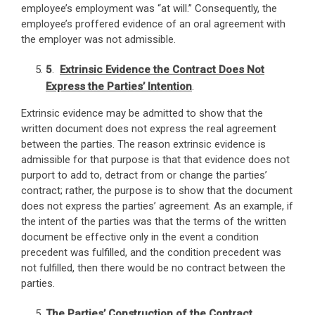
employee’s employment was “at will.” Consequently, the
employee’s proffered evidence of an oral agreement with
the employer was not admissible.
5
.
Extrinsic Evidence the Contract Does Not
Express the Parties’ Intention
.
Extrinsic evidence may be admitted to show that the
written document does not express the real agreement
between the parties. The reason extrinsic evidence is
admissible for that purpose is that that evidence does not
purport to add to, detract from or change the parties’
contract; rather, the purpose is to show that the document
does not express the parties’ agreement. As an example, if
the intent of the parties was that the terms of the written
document be effective only in the event a condition
precedent was fulfilled, and the condition precedent was
not fulfilled, then there would be no contract between the
parties.
The Parties’ Construction of the Contract
.