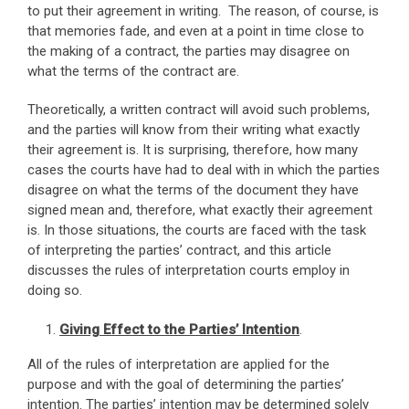
to put their agreement in writing. The reason, of course, is
that memories fade, and even at a point in time close to
the making of a contract, the parties may disagree on
what the terms of the contract are.
Theoretically, a written contract will avoid such problems,
and the parties will know from their writing what exactly
their agreement is. It is surprising, therefore, how many
cases the courts have had to deal with in which the parties
disagree on what the terms of the document they have
signed mean and, therefore, what exactly their agreement
is. In those situations, the courts are faced with the task
of interpreting the parties’ contract, and this article
discusses the rules of interpretation courts employ in
doing so.
Giving Effect to the Parties’ Intention
.
All of the rules of interpretation are applied for the
purpose and with the goal of determining the parties’
intention. The parties’ intention may be determined solely