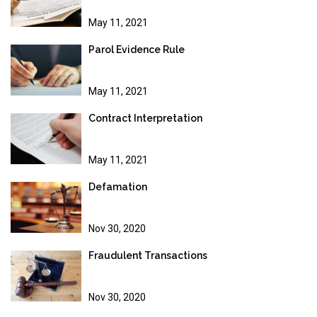
May 11, 2021
Parol Evidence Rule
May 11, 2021
Contract Interpretation
May 11, 2021
Defamation
Nov 30, 2020
Fraudulent Transactions
Nov 30, 2020