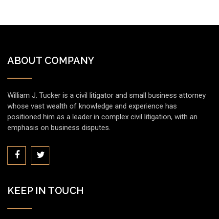
ABOUT COMPANY
William J. Tucker is a civil litigator and small business attorney
whose vast wealth of knowledge and experience has
positioned him as a leader in complex civil litigation, with an
emphasis on business disputes.
KEEP IN TOUCH