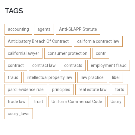
TAGS
accounting
agents
Anti-SLAPP Statute
Anticipatory Breach Of Contract
california contract law
california lawyer
consumer protection
contr
contract
contract law
contracts
employment fraud
fraud
intellectual property law
law practice
libel
parol evidence rule
principles
real estate law
torts
trade law
trust
Uniform Commercial Code
Usury
usury_laws