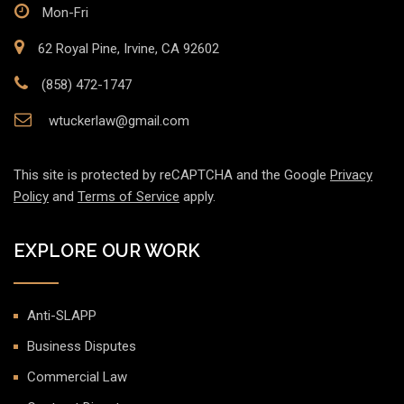
Mon-Fri
62 Royal Pine, Irvine, CA 92602
(858) 472-1747
wtuckerlaw@gmail.com
This site is protected by reCAPTCHA and the Google
Privacy
Policy
and
Terms of Service
apply.
EXPLORE OUR WORK
Anti-SLAPP
Business Disputes
Commercial Law