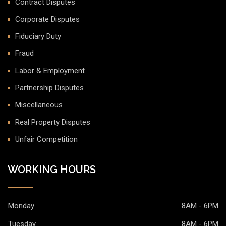
Contract Disputes
Corporate Disputes
Fiduciary Duty
Fraud
Labor & Employment
Partnership Disputes
Miscellaneous
Real Property Disputes
Unfair Competition
WORKING HOURS
Monday
8AM - 6PM
Tuesday
8AM - 6PM