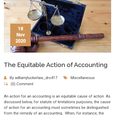
18
Nov
2020
The Equitable Action of Accounting
By
williamjtuckerlaw_dro417
Miscellaneous
(0) Comment
An action for an accounting is an equitable cause of action. As
discussed below, for statute of limitations purposes, the cause
of action for an accounting must sometimes be distinguished
from the remedy of an accounting. When, for instance, the