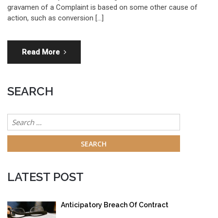
gravamen of a Complaint is based on some other cause of
action, such as conversion […]
Read More
SEARCH
Search
for:
LATEST POST
Anticipatory Breach Of Contract