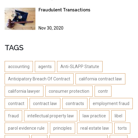
Fraudulent Transactions
Nov 30, 2020
TAGS
accounting
agents
Anti-SLAPP Statute
Anticipatory Breach Of Contract
california contract law
california lawyer
consumer protection
contr
contract
contract law
contracts
employment fraud
fraud
intellectual property law
law practice
libel
parol evidence rule
principles
real estate law
torts