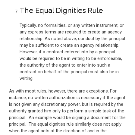
The Equal Dignities Rule
Typically, no formalities, or any written instrument, or
any express terms are required to create an agency
relationship. As noted above, conduct by the principal
may be sufficient to create an agency relationship.
However, if a contract entered into by a principal
would be required to be in writing to be enforceable,
the authority of the agent to enter into such a
contract on behalf of the principal must also be in
writing.
As with most rules, however, there are exceptions. For
instance, no written authorization is necessary if the agent
is not given any discretionary power, but is required by the
authority granted him only to perform a simple task of the
principal. An example would be signing a document for the
principal. The equal dignities rule similarly does not apply
when the agent acts at the direction of and in the