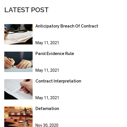
LATEST POST
Anticipatory Breach Of Contract
May 11, 2021
Parol Evidence Rule
May 11, 2021
Contract Interpretation
May 11, 2021
Defamation
Nov 30, 2020