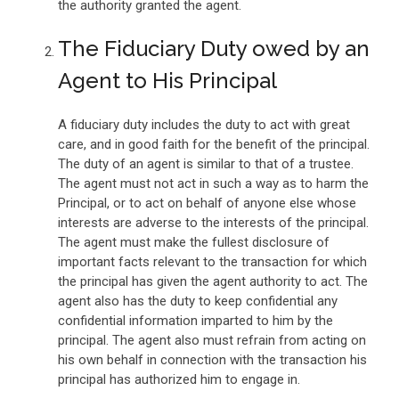
the authority granted the agent.
The Fiduciary Duty owed by an
Agent to His Principal
A fiduciary duty includes the duty to act with great
care, and in good faith for the benefit of the principal.
The duty of an agent is similar to that of a trustee.
The agent must not act in such a way as to harm the
Principal, or to act on behalf of anyone else whose
interests are adverse to the interests of the principal.
The agent must make the fullest disclosure of
important facts relevant to the transaction for which
the principal has given the agent authority to act. The
agent also has the duty to keep confidential any
confidential information imparted to him by the
principal. The agent also must refrain from acting on
his own behalf in connection with the transaction his
principal has authorized him to engage in.