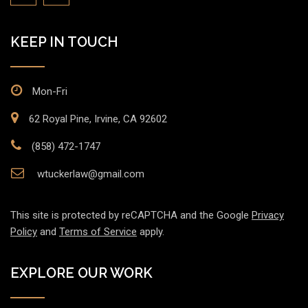
KEEP IN TOUCH
Mon-Fri
62 Royal Pine, Irvine, CA 92602
(858) 472-1747
wtuckerlaw@gmail.com
This site is protected by reCAPTCHA and the Google
Privacy
Policy
and
Terms of Service
apply.
EXPLORE OUR WORK