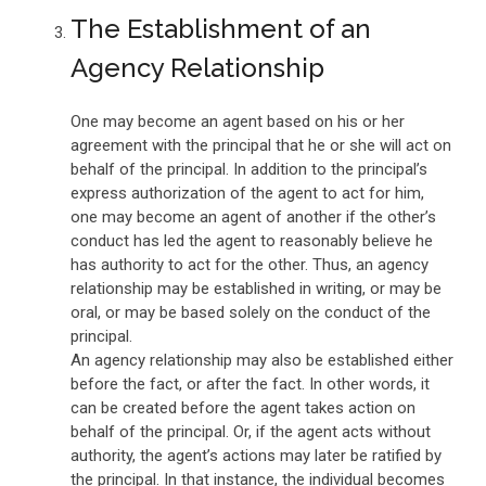
The Establishment of an
Agency Relationship
One may become an agent based on his or her
agreement with the principal that he or she will act on
behalf of the principal. In addition to the principal’s
express authorization of the agent to act for him,
one may become an agent of another if the other’s
conduct has led the agent to reasonably believe he
has authority to act for the other. Thus, an agency
relationship may be established in writing, or may be
oral, or may be based solely on the conduct of the
principal.
An agency relationship may also be established either
before the fact, or after the fact. In other words, it
can be created before the agent takes action on
behalf of the principal. Or, if the agent acts without
authority, the agent’s actions may later be ratified by
the principal. In that instance, the individual becomes