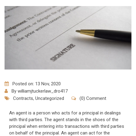
Posted on: 13 Nov, 2020
By
williamjtuckerlaw_dro417
Contracts
,
Uncategorized
(0) Comment
An agent is a person who acts for a principal in dealings
with third parties. The agent stands in the shoes of the
principal when entering into transactions with third parties
on behalf of the principal. An agent can act for the