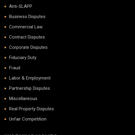
Anti-SLAPP
Business Disputes
Commercial Law
Contract Disputes
Corporate Disputes
Fiduciary Duty
Fraud
Labor & Employment
Partnership Disputes
Miscellaneous
Real Property Disputes
Unfair Competition