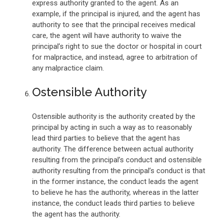
express authority granted to the agent. As an
example, if the principal is injured, and the agent has
authority to see that the principal receives medical
care, the agent will have authority to waive the
principal’s right to sue the doctor or hospital in court
for malpractice, and instead, agree to arbitration of
any malpractice claim.
Ostensible Authority
Ostensible authority is the authority created by the
principal by acting in such a way as to reasonably
lead third parties to believe that the agent has
authority. The difference between actual authority
resulting from the principal’s conduct and ostensible
authority resulting from the principal’s conduct is that
in the former instance, the conduct leads the agent
to believe he has the authority, whereas in the latter
instance, the conduct leads third parties to believe
the agent has the authority.