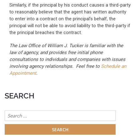
Similarly, if the principal by his conduct causes a third-party
to reasonably believe that the agent has written authority
to enter into a contract on the principal’s behalf, the
principal will not be able to avoid liability to the third-party if
the principal breaches the contract.
The Law Office of William J. Tucker is familiar with the
law of agency, and provides free initial phone
consultations to individuals and companies with issues
involving agency relationships. Feel free to
Schedule an
Appointment
.
SEARCH
Search
for: