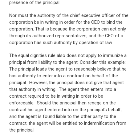
presence of the principal.
Nor must the authority of the chief executive officer of the
corporation be in writing in order for the CEO to bind the
corporation. That is because the corporation can act only
through its authorized representatives, and the CEO of a
corporation has such authority by operation of law.
The equal dignities rule also does not apply to immunize a
principal from liability to the agent. Consider this example:
The principal leads the agent to reasonably believe that he
has authority to enter into a contract on behalf of the
principal. However, the principal does not give that agent
that authority in writing. The agent then enters into a
contract required to be in writing in order to be
enforceable. Should the principal then renege on the
contract his agent entered into on the principal’s behalf,
and the agent is found liable to the other party to the
contract, the agent will be entitled to indemnification from
the principal.