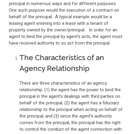
principal in numerous ways and for different purposes.
One such purpose would the execution of a contract on
behalf of the principal. A typical example would be a
leasing agent entering into a lease with a tenant of
property owned by the owner/principal. In order for an
agent to bind the principal by agent’s acts, the agent must
have received authority to so act from the principal.
The Characteristics of an
Agency Relationship
There are three characteristics of an agency
relationship: (1) the agent has the power to bind the
principal in the agent’s dealings with third parties on
behalf of the principal; (2) the agent has a fiduciary
relationship to the principal when acting on behalf of
the principal; and (3) since the agent’s authority
comes from the principal, the principal has the right
to control the conduct of the agent connection with