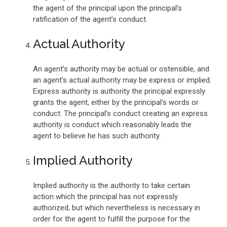
the agent of the principal upon the principal’s
ratification of the agent’s conduct.
Actual Authority
An agent’s authority may be actual or ostensible, and
an agent’s actual authority may be express or implied.
Express authority is authority the principal expressly
grants the agent, either by the principal’s words or
conduct. The principal’s conduct creating an express
authority is conduct which reasonably leads the
agent to believe he has such authority.
Implied Authority
Implied authority is the authority to take certain
action which the principal has not expressly
authorized, but which nevertheless is necessary in
order for the agent to fulfill the purpose for the