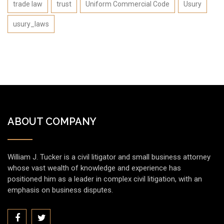
trade law
trust
Uniform Commercial Code
Usury
usury_laws
ABOUT COMPANY
William J. Tucker is a civil litigator and small business attorney
whose vast wealth of knowledge and experience has
positioned him as a leader in complex civil litigation, with an
emphasis on business disputes.