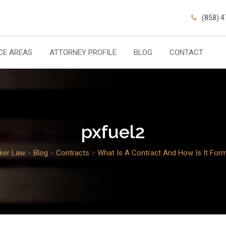
(858) 
CE AREAS
ATTORNEY PROFILE
BLOG
CONTACT
pxfuel2
cker Law
>
Blog
>
Contracts
>
What Is A Contract And How Is It For