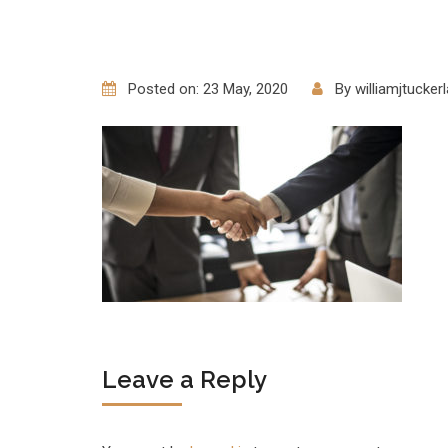
Posted on: 23 May, 2020
By
williamjtucke
Leave a Reply