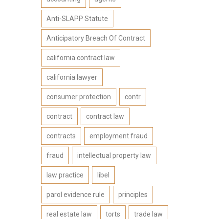
Anti-SLAPP Statute
Anticipatory Breach Of Contract
california contract law
california lawyer
consumer protection
contr
contract
contract law
contracts
employment fraud
fraud
intellectual property law
law practice
libel
parol evidence rule
principles
real estate law
torts
trade law