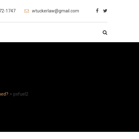
472-1747
wtuckerlaw@gmail.com
med?
>
pxfuel2