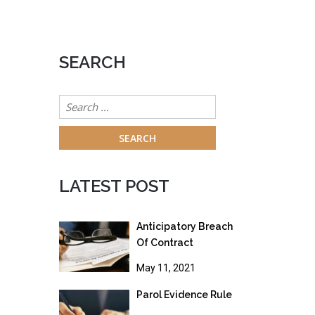
SEARCH
Search
for:
LATEST POST
Anticipatory Breach
Of Contract
May 11, 2021
Parol Evidence Rule