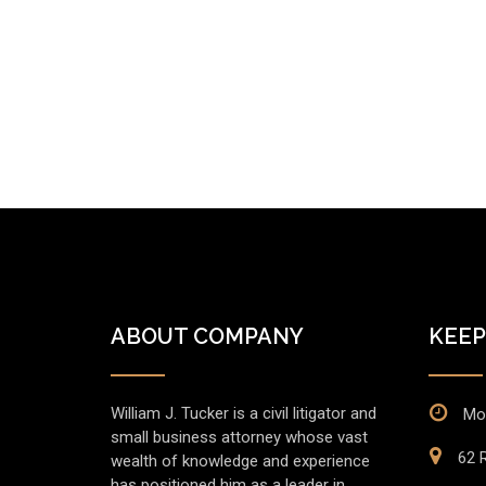
ABOUT COMPANY
KEEP
William J. Tucker is a civil litigator and
Mo
small business attorney whose vast
62 R
wealth of knowledge and experience
has positioned him as a leader in