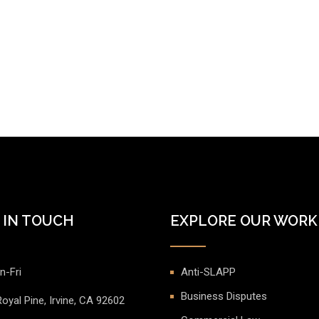
 IN TOUCH
EXPLORE OUR WORK
n-Fri
Anti-SLAPP
Business Disputes
oyal Pine, Irvine, CA 92602