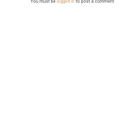
You must be
logged in
to post a comment.