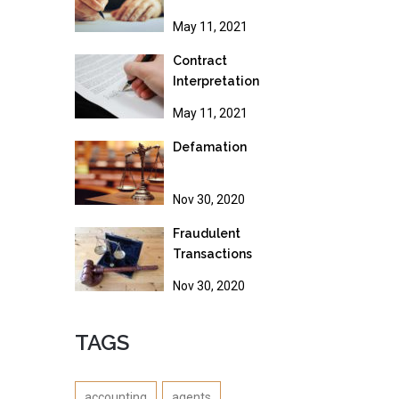
May 11, 2021
Contract
Interpretation
May 11, 2021
Defamation
Nov 30, 2020
Fraudulent
Transactions
Nov 30, 2020
TAGS
accounting
agents