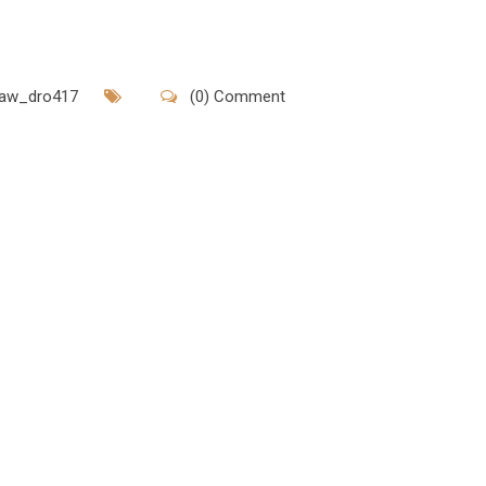
rlaw_dro417
(0) Comment