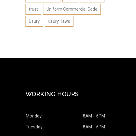
trust
Uniform Commercial Code
Usury
usury_laws
WORKING HOURS
Monday
8AM - 6PM
Tuesday
8AM - 6PM