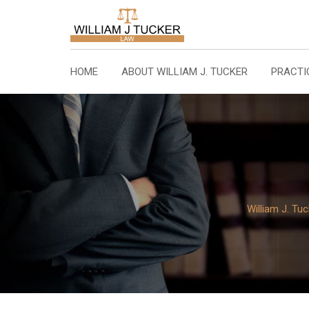
Skip
to
content
HOME
ABOUT WILLIAM J. TUCKER
PRACTI
William J. Tu