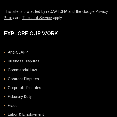
This site is protected by reCAPTCHA and the Google
Privacy
Policy
and
Terms of Service
apply.
EXPLORE OUR WORK
Anti-SLAPP
Business Disputes
Commercial Law
Contract Disputes
Corporate Disputes
Fiduciary Duty
Fraud
Labor & Employment