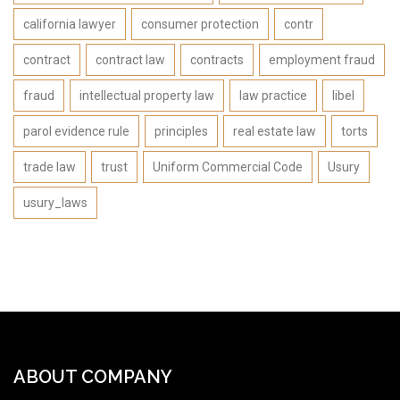
california lawyer
consumer protection
contr
contract
contract law
contracts
employment fraud
fraud
intellectual property law
law practice
libel
parol evidence rule
principles
real estate law
torts
trade law
trust
Uniform Commercial Code
Usury
usury_laws
ABOUT COMPANY