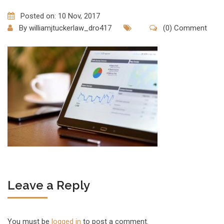
Posted on: 10 Nov, 2017
By
williamjtuckerlaw_dro417
(0) Comment
Leave a Reply
You must be
logged in
to post a comment.