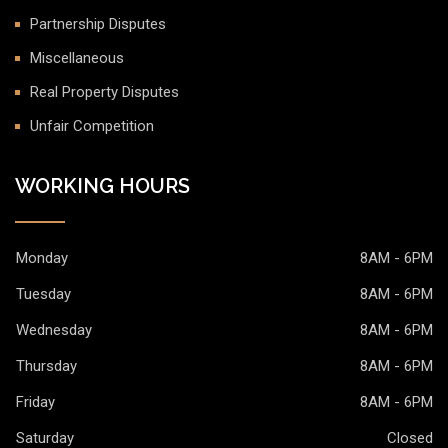
Partnership Disputes
Miscellaneous
Real Property Disputes
Unfair Competition
WORKING HOURS
Monday
8AM - 6PM
Tuesday
8AM - 6PM
Wednesday
8AM - 6PM
Thursday
8AM - 6PM
Friday
8AM - 6PM
Saturday
Closed