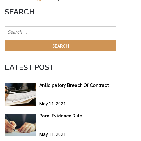
SEARCH
Search
for:
LATEST POST
Anticipatory Breach Of Contract
May 11, 2021
Parol Evidence Rule
May 11, 2021