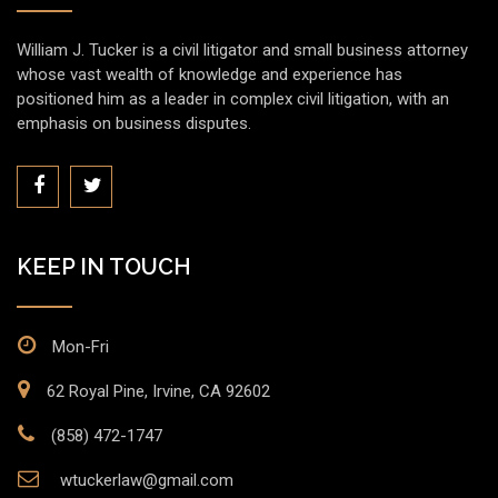
William J. Tucker is a civil litigator and small business attorney
whose vast wealth of knowledge and experience has
positioned him as a leader in complex civil litigation, with an
emphasis on business disputes.
KEEP IN TOUCH
Mon-Fri
62 Royal Pine, Irvine, CA 92602
(858) 472-1747
wtuckerlaw@gmail.com