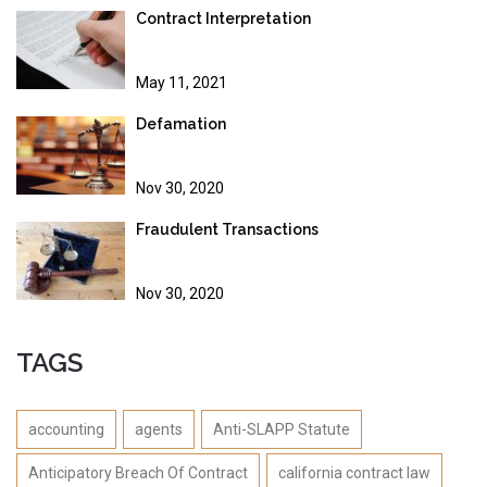
Contract Interpretation
May 11, 2021
Defamation
Nov 30, 2020
Fraudulent Transactions
Nov 30, 2020
TAGS
accounting
agents
Anti-SLAPP Statute
Anticipatory Breach Of Contract
california contract law