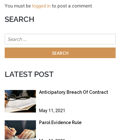
You must be
logged in
to post a comment.
SEARCH
Search
for:
LATEST POST
Anticipatory Breach Of Contract
May 11, 2021
Parol Evidence Rule