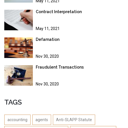
May 11, 2021
Contract Interpretation
May 11, 2021
Defamation
Nov 30, 2020
Fraudulent Transactions
Nov 30, 2020
TAGS
accounting
agents
Anti-SLAPP Statute