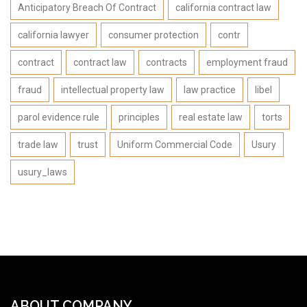
Anticipatory Breach Of Contract
california contract law
california lawyer
consumer protection
contr
contract
contract law
contracts
employment fraud
fraud
intellectual property law
law practice
libel
parol evidence rule
principles
real estate law
torts
trade law
trust
Uniform Commercial Code
Usury
usury_laws
ABOUT COMPANY