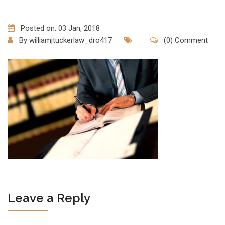
Posted on: 03 Jan, 2018
By
williamjtuckerlaw_dro417
(0) Comment
Leave a Reply