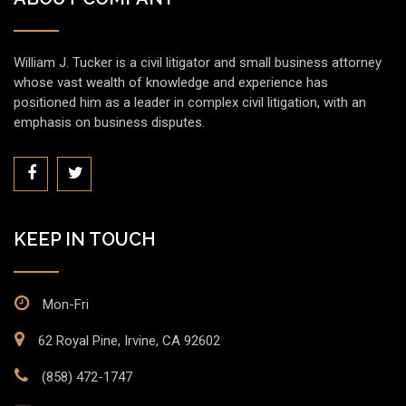
William J. Tucker is a civil litigator and small business attorney
whose vast wealth of knowledge and experience has
positioned him as a leader in complex civil litigation, with an
emphasis on business disputes.
KEEP IN TOUCH
Mon-Fri
62 Royal Pine, Irvine, CA 92602
(858) 472-1747