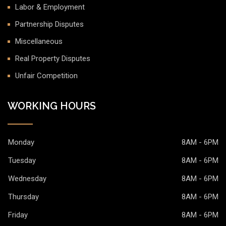
Labor & Employment
Partnership Disputes
Miscellaneous
Real Property Disputes
Unfair Competition
WORKING HOURS
Monday
8AM - 6PM
Tuesday
8AM - 6PM
Wednesday
8AM - 6PM
Thursday
8AM - 6PM
Friday
8AM - 6PM