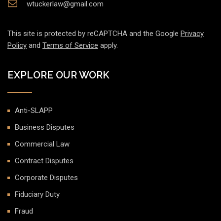
wtuckerlaw@gmail.com
This site is protected by reCAPTCHA and the Google
Privacy
Policy
and
Terms of Service
apply.
EXPLORE OUR WORK
Anti-SLAPP
Business Disputes
Commercial Law
Contract Disputes
Corporate Disputes
Fiduciary Duty
Fraud