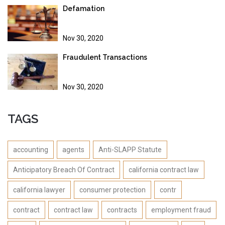
Defamation
Nov 30, 2020
Fraudulent Transactions
Nov 30, 2020
TAGS
accounting
agents
Anti-SLAPP Statute
Anticipatory Breach Of Contract
california contract law
california lawyer
consumer protection
contr
contract
contract law
contracts
employment fraud