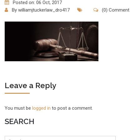
Posted on: 06 Oct, 2017
By
williamjtuckerlaw_dro417
(0) Comment
Leave a Reply
You must be
logged in
to post a comment.
SEARCH
Search