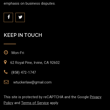
emphasis on business disputes.
KEEP IN TOUCH
Mon-Fri
62 Royal Pine, Irvine, CA 92602
(858) 472-1747
wtuckerlaw@gmail.com
This site is protected by reCAPTCHA and the Google
Privacy
Policy
and
Terms of Service
apply.