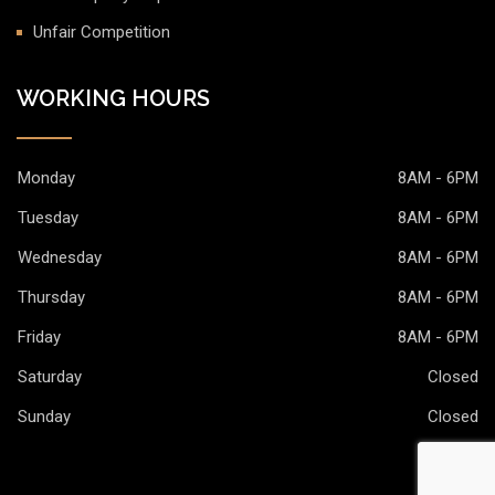
Unfair Competition
WORKING HOURS
Monday
8AM - 6PM
Tuesday
8AM - 6PM
Wednesday
8AM - 6PM
Thursday
8AM - 6PM
Friday
8AM - 6PM
Saturday
Closed
Sunday
Closed