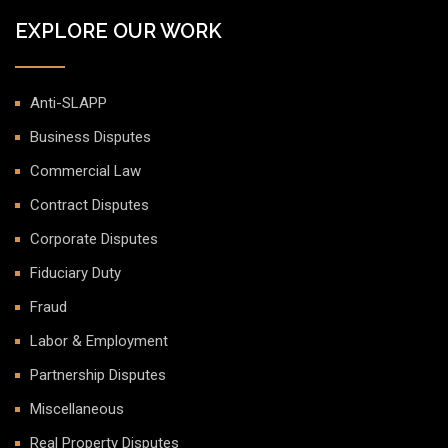
EXPLORE OUR WORK
Anti-SLAPP
Business Disputes
Commercial Law
Contract Disputes
Corporate Disputes
Fiduciary Duty
Fraud
Labor & Employment
Partnership Disputes
Miscellaneous
Real Property Disputes