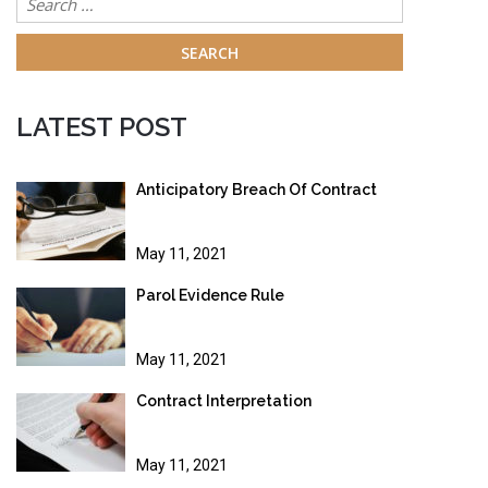
for:
LATEST POST
Anticipatory Breach Of Contract
May 11, 2021
Parol Evidence Rule
May 11, 2021
Contract Interpretation
May 11, 2021