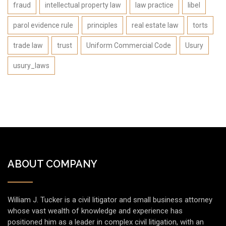
fraud
intellectual property law
law practice
libel
parol evidence rule
principles
real estate law
torts
trade law
trust
Uniform Commercial Code
Usury
usury_laws
ABOUT COMPANY
William J. Tucker is a civil litigator and small business attorney
whose vast wealth of knowledge and experience has
positioned him as a leader in complex civil litigation, with an