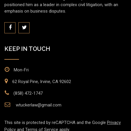
positioned him as a leader in complex civil litigation, with an
emphasis on business disputes.
KEEP IN TOUCH
Mon-Fri
62 Royal Pine, Irvine, CA 92602
(858) 472-1747
wtuckerlaw@gmail.com
This site is protected by reCAPTCHA and the Google
Privacy
Policy
and
Terms of Service
apply.