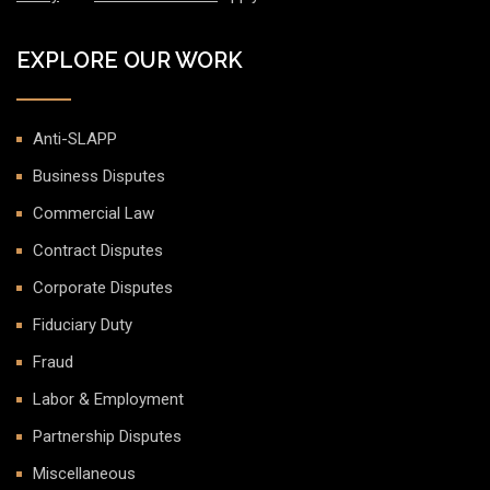
EXPLORE OUR WORK
Anti-SLAPP
Business Disputes
Commercial Law
Contract Disputes
Corporate Disputes
Fiduciary Duty
Fraud
Labor & Employment
Partnership Disputes
Miscellaneous