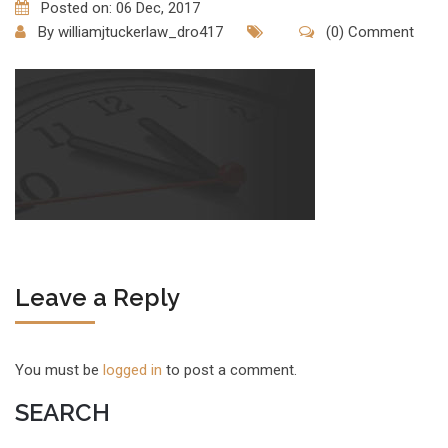
Posted on: 06 Dec, 2017
By
williamjtuckerlaw_dro417
(0) Comment
Leave a Reply
You must be
logged in
to post a comment.
SEARCH