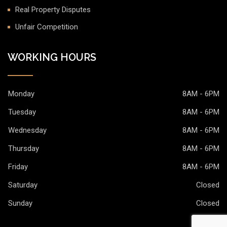
Real Property Disputes
Unfair Competition
WORKING HOURS
Monday
8AM - 6PM
Tuesday
8AM - 6PM
Wednesday
8AM - 6PM
Thursday
8AM - 6PM
Friday
8AM - 6PM
Saturday
Closed
Sunday
Closed