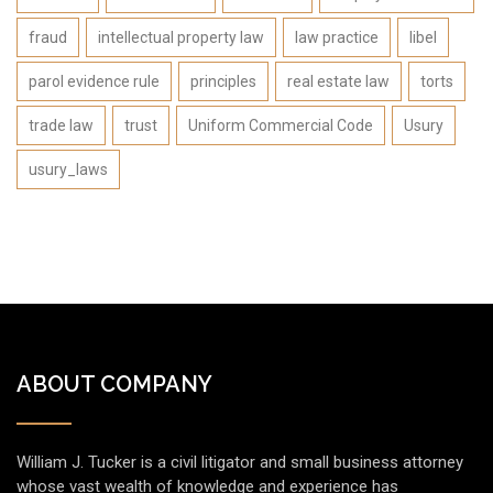
fraud
intellectual property law
law practice
libel
parol evidence rule
principles
real estate law
torts
trade law
trust
Uniform Commercial Code
Usury
usury_laws
ABOUT COMPANY
William J. Tucker is a civil litigator and small business attorney
whose vast wealth of knowledge and experience has