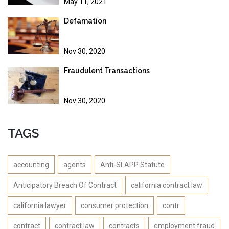
May 11, 2021
Defamation
Nov 30, 2020
Fraudulent Transactions
Nov 30, 2020
TAGS
accounting
agents
Anti-SLAPP Statute
Anticipatory Breach Of Contract
california contract law
california lawyer
consumer protection
contr
contract
contract law
contracts
employment fraud