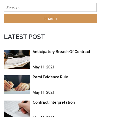
Search
for:
LATEST POST
Anticipatory Breach Of Contract
May 11, 2021
Parol Evidence Rule
May 11, 2021
Contract Interpretation