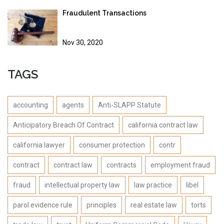
Fraudulent Transactions
Nov 30, 2020
TAGS
accounting
agents
Anti-SLAPP Statute
Anticipatory Breach Of Contract
california contract law
california lawyer
consumer protection
contr
contract
contract law
contracts
employment fraud
fraud
intellectual property law
law practice
libel
parol evidence rule
principles
real estate law
torts