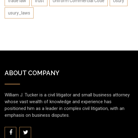
trade law
trust
Uniform Commercial Code
Usury
usury_laws
ABOUT COMPANY
William J. Tucker is a civil litigator and small business attorney
whose vast wealth of knowledge and experience has
positioned him as a leader in complex civil litigation, with an
emphasis on business disputes.