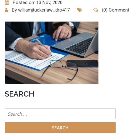
Posted on: 13 Nov, 2020
By
williamjtuckerlaw_dro417
(0) Comment
SEARCH
Search
for: