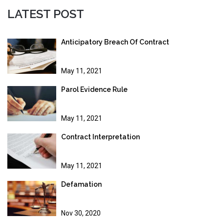
LATEST POST
Anticipatory Breach Of Contract
May 11, 2021
Parol Evidence Rule
May 11, 2021
Contract Interpretation
May 11, 2021
Defamation
Nov 30, 2020