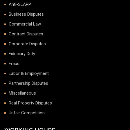
Anti-SLAPP
Business Disputes
Commercial Law
Contract Disputes
Corporate Disputes
Fiduciary Duty
Fraud
Labor & Employment
Partnership Disputes
Miscellaneous
Real Property Disputes
Unfair Competition