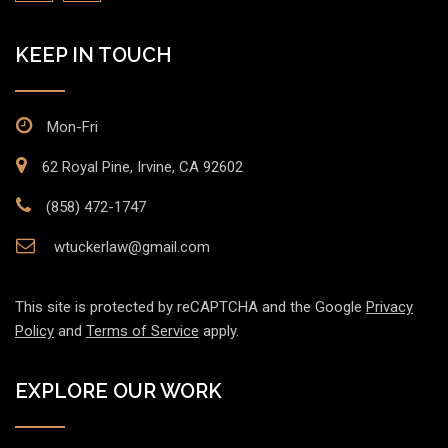
KEEP IN TOUCH
Mon-Fri
62 Royal Pine, Irvine, CA 92602
(858) 472-1747
wtuckerlaw@gmail.com
This site is protected by reCAPTCHA and the Google
Privacy
Policy
and
Terms of Service
apply.
EXPLORE OUR WORK