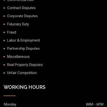
Contract Disputes
Corporate Disputes
Fiduciary Duty
Fraud
Labor & Employment
Partnership Disputes
Miscellaneous
Real Property Disputes
Unfair Competition
WORKING HOURS
Monday
8AM - 6PM