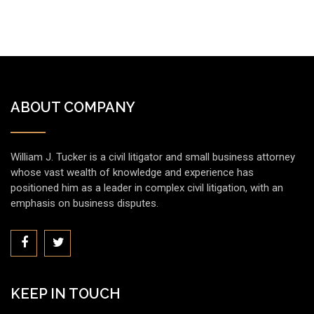
ABOUT COMPANY
William J. Tucker is a civil litigator and small business attorney
whose vast wealth of knowledge and experience has
positioned him as a leader in complex civil litigation, with an
emphasis on business disputes.
KEEP IN TOUCH