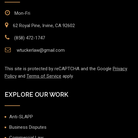
Mon-Fri
62 Royal Pine, Irvine, CA 92602
(858) 472-1747
wtuckerlaw@gmail.com
This site is protected by reCAPTCHA and the Google
Privacy
Policy
and
Terms of Service
apply.
EXPLORE OUR WORK
Anti-SLAPP
Business Disputes
Commercial Law