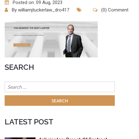
Posted on: 09 Aug, 2023
By
williamjtuckerlaw_dro417
(0) Comment
SEARCH
Search
for:
LATEST POST