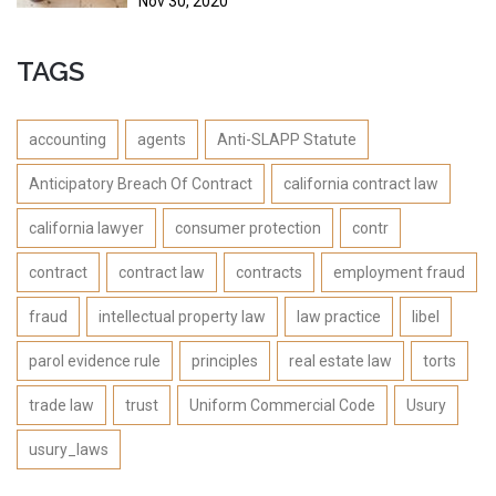
Nov 30, 2020
TAGS
accounting
agents
Anti-SLAPP Statute
Anticipatory Breach Of Contract
california contract law
california lawyer
consumer protection
contr
contract
contract law
contracts
employment fraud
fraud
intellectual property law
law practice
libel
parol evidence rule
principles
real estate law
torts
trade law
trust
Uniform Commercial Code
Usury
usury_laws