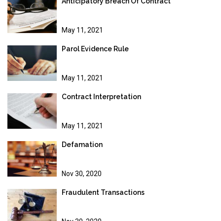
Anticipatory Breach Of Contract
May 11, 2021
Parol Evidence Rule
May 11, 2021
Contract Interpretation
May 11, 2021
Defamation
Nov 30, 2020
Fraudulent Transactions