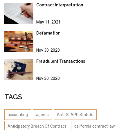
Contract Interpretation
May 11, 2021
Defamation
Nov 30, 2020
Fraudulent Transactions
Nov 30, 2020
TAGS
accounting
agents
Anti-SLAPP Statute
Anticipatory Breach Of Contract
california contract law