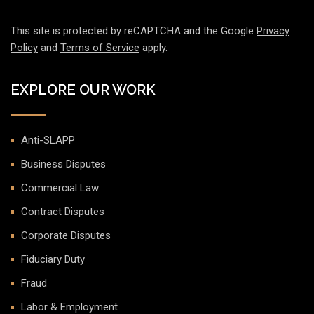
This site is protected by reCAPTCHA and the Google
Privacy
Policy
and
Terms of Service
apply.
EXPLORE OUR WORK
Anti-SLAPP
Business Disputes
Commercial Law
Contract Disputes
Corporate Disputes
Fiduciary Duty
Fraud
Labor & Employment