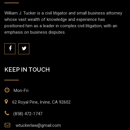
William J. Tucker is a civil litigator and small business attorney
whose vast wealth of knowledge and experience has
positioned him as a leader in complex civil litigation, with an
emphasis on business disputes.
KEEP IN TOUCH
Mon-Fri
62 Royal Pine, Irvine, CA 92602
(858) 472-1747
wtuckerlaw@gmail.com