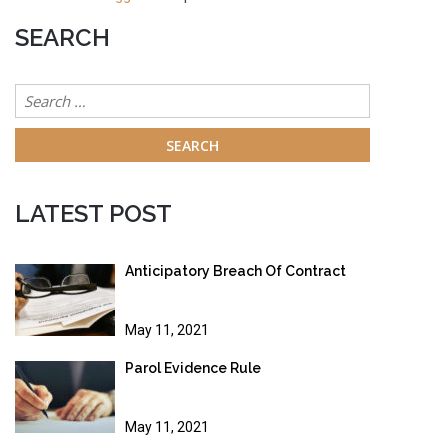
SEARCH
Search
for:
LATEST POST
Anticipatory Breach Of Contract
May 11, 2021
Parol Evidence Rule
May 11, 2021