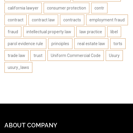
california lawyer
consumer protection
contr
contract
contract law
contracts
employment fraud
fraud
intellectual property law
law practice
libel
parol evidence rule
principles
real estate law
torts
trade law
trust
Uniform Commercial Code
Usury
usury_laws
ABOUT COMPANY