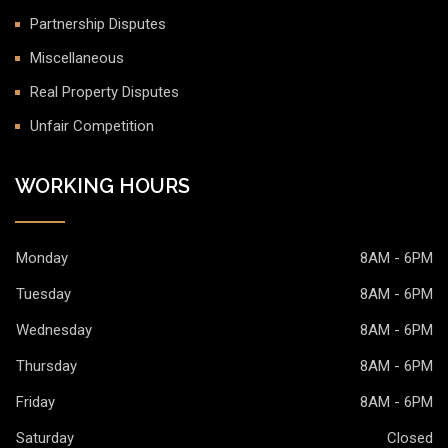
Partnership Disputes
Miscellaneous
Real Property Disputes
Unfair Competition
WORKING HOURS
Monday
8AM - 6PM
Tuesday
8AM - 6PM
Wednesday
8AM - 6PM
Thursday
8AM - 6PM
Friday
8AM - 6PM
Saturday
Closed