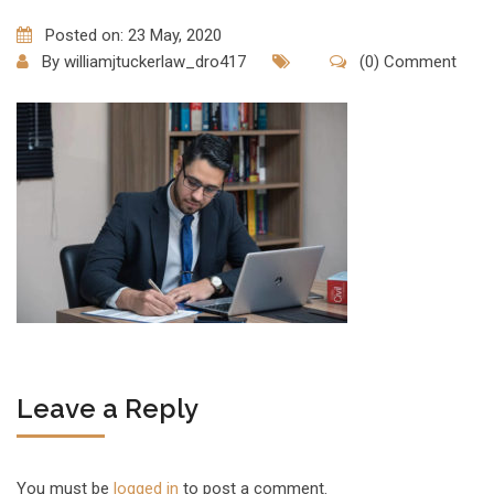
Posted on: 23 May, 2020
By
williamjtuckerlaw_dro417
(0) Comment
Leave a Reply
You must be
logged in
to post a comment.