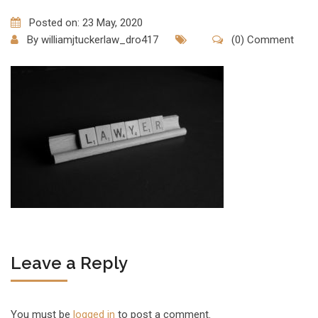
Posted on: 23 May, 2020
By
williamjtuckerlaw_dro417
(0) Comment
Leave a Reply
You must be
logged in
to post a comment.