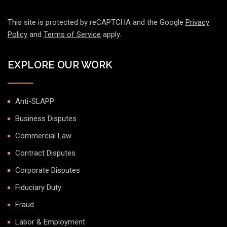
This site is protected by reCAPTCHA and the Google
Privacy
Policy
and
Terms of Service
apply.
EXPLORE OUR WORK
Anti-SLAPP
Business Disputes
Commercial Law
Contract Disputes
Corporate Disputes
Fiduciary Duty
Fraud
Labor & Employment