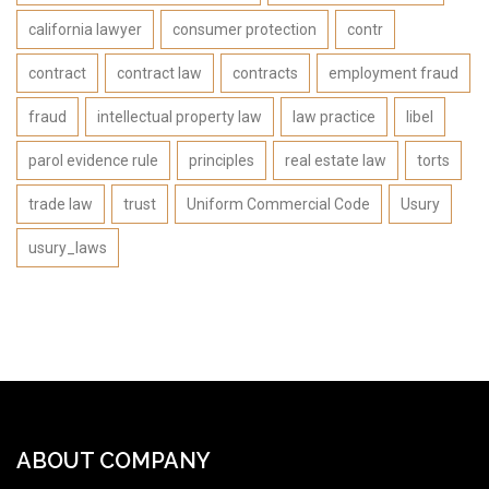
california lawyer
consumer protection
contr
contract
contract law
contracts
employment fraud
fraud
intellectual property law
law practice
libel
parol evidence rule
principles
real estate law
torts
trade law
trust
Uniform Commercial Code
Usury
usury_laws
ABOUT COMPANY