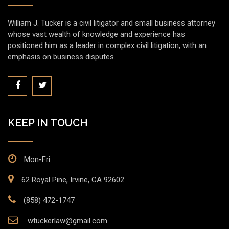
William J. Tucker is a civil litigator and small business attorney
whose vast wealth of knowledge and experience has
positioned him as a leader in complex civil litigation, with an
emphasis on business disputes.
KEEP IN TOUCH
Mon-Fri
62 Royal Pine, Irvine, CA 92602
(858) 472-1747
wtuckerlaw@gmail.com