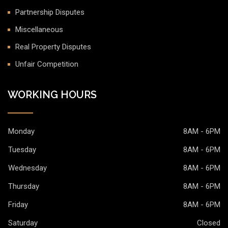
Partnership Disputes
Miscellaneous
Real Property Disputes
Unfair Competition
WORKING HOURS
Monday
8AM - 6PM
Tuesday
8AM - 6PM
Wednesday
8AM - 6PM
Thursday
8AM - 6PM
Friday
8AM - 6PM
Saturday
Closed