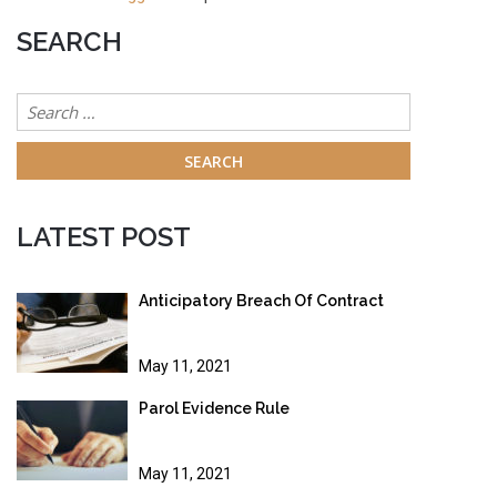
SEARCH
Search
for:
LATEST POST
Anticipatory Breach Of Contract
May 11, 2021
Parol Evidence Rule
May 11, 2021