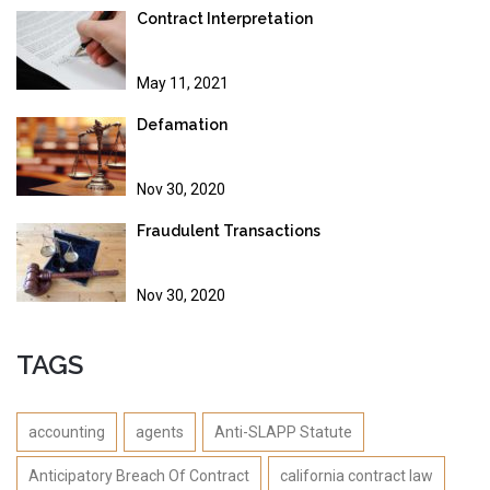
Contract Interpretation
May 11, 2021
Defamation
Nov 30, 2020
Fraudulent Transactions
Nov 30, 2020
TAGS
accounting
agents
Anti-SLAPP Statute
Anticipatory Breach Of Contract
california contract law