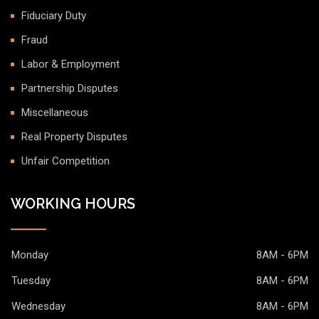
Fiduciary Duty
Fraud
Labor & Employment
Partnership Disputes
Miscellaneous
Real Property Disputes
Unfair Competition
WORKING HOURS
Monday
8AM - 6PM
Tuesday
8AM - 6PM
Wednesday
8AM - 6PM