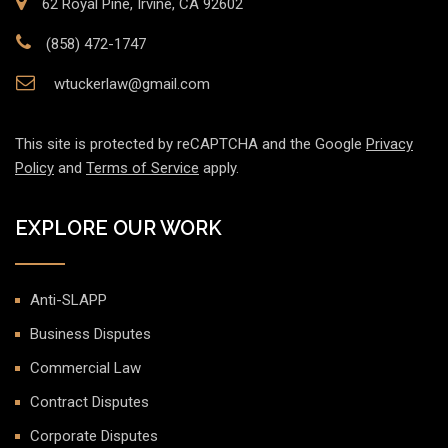
62 Royal Pine, Irvine, CA 92602
(858) 472-1747
wtuckerlaw@gmail.com
This site is protected by reCAPTCHA and the Google
Privacy
Policy
and
Terms of Service
apply.
EXPLORE OUR WORK
Anti-SLAPP
Business Disputes
Commercial Law
Contract Disputes
Corporate Disputes