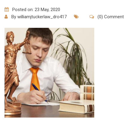
Posted on: 23 May, 2020
By
williamjtuckerlaw_dro417
(0) Comment