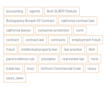
accounting
agents
Anti-SLAPP Statute
Anticipatory Breach Of Contract
california contract law
california lawyer
consumer protection
contr
contract
contract law
contracts
employment fraud
fraud
intellectual property law
law practice
libel
parol evidence rule
principles
real estate law
torts
trade law
trust
Uniform Commercial Code
Usury
usury_laws