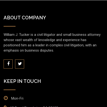
ABOUT COMPANY
William J. Tucker is a civil litigator and small business attorney
whose vast wealth of knowledge and experience has
positioned him as a leader in complex civil litigation, with an
emphasis on business disputes.
KEEP IN TOUCH
Mon-Fri