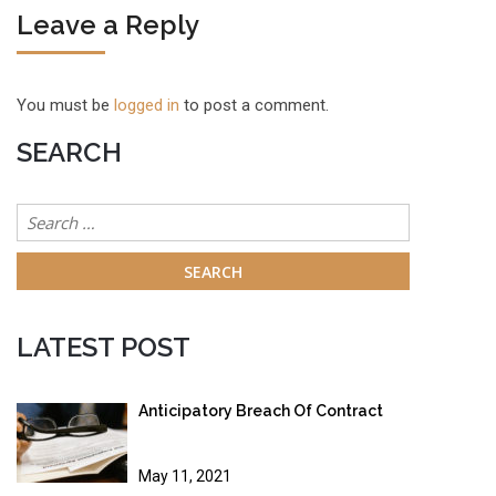
Leave a Reply
You must be
logged in
to post a comment.
SEARCH
Search
for:
LATEST POST
Anticipatory Breach Of Contract
May 11, 2021