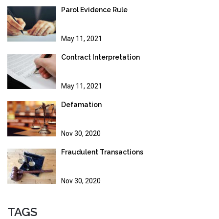
Parol Evidence Rule
May 11, 2021
Contract Interpretation
May 11, 2021
Defamation
Nov 30, 2020
Fraudulent Transactions
Nov 30, 2020
TAGS