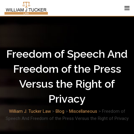
Skip
to
content
Freedom of Speech And
Freedom of the Press
Versus the Right of
Privacy
William J. Tucker Law
>
Blog
>
Miscellaneous
>
Freedom of
Speech And Freedom of the Press Versus the Right of Privacy