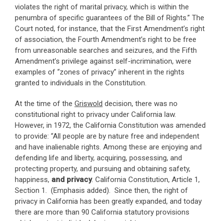
violates the right of marital privacy, which is within the
penumbra of specific guarantees of the Bill of Rights.” The
Court noted, for instance, that the First Amendment’s right
of association, the Fourth Amendment’s right to be free
from unreasonable searches and seizures, and the Fifth
Amendment’s privilege against self-incrimination, were
examples of “zones of privacy” inherent in the rights
granted to individuals in the Constitution.
At the time of the
Griswold
decision, there was no
constitutional right to privacy under California law.
However, in 1972, the California Constitution was amended
to provide: “All people are by nature free and independent
and have inalienable rights. Among these are enjoying and
defending life and liberty, acquiring, possessing, and
protecting property, and pursuing and obtaining safety,
happiness,
and privacy
. California Constitution, Article 1,
Section 1. (Emphasis added). Since then, the right of
privacy in California has been greatly expanded, and today
there are more than 90 California statutory provisions