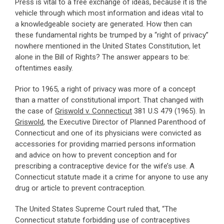
Press is vital to a free exchange of ideas, because it is the
vehicle through which most information and ideas vital to
a knowledgeable society are generated. How then can
these fundamental rights be trumped by a “right of privacy”
nowhere mentioned in the United States Constitution, let
alone in the Bill of Rights? The answer appears to be:
oftentimes easily.
Prior to 1965, a right of privacy was more of a concept
than a matter of constitutional import. That changed with
the case of
Griswold v. Connecticut
381 U.S 479 (1965). In
Griswold
, the Executive Director of Planned Parenthood of
Connecticut and one of its physicians were convicted as
accessories for providing married persons information
and advice on how to prevent conception and for
prescribing a contraceptive device for the wife’s use. A
Connecticut statute made it a crime for anyone to use any
drug or article to prevent contraception.
The United States Supreme Court ruled that, “The
Connecticut statute forbidding use of contraceptives