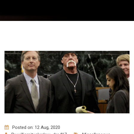
Posted on: 12 Aug, 2020