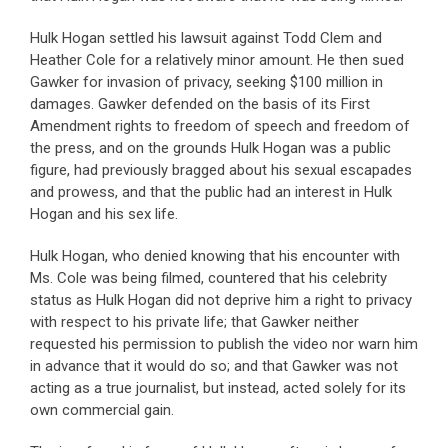
Hulk Hogan settled his lawsuit against Todd Clem and
Heather Cole for a relatively minor amount. He then sued
Gawker for invasion of privacy, seeking $100 million in
damages. Gawker defended on the basis of its First
Amendment rights to freedom of speech and freedom of
the press, and on the grounds Hulk Hogan was a public
figure, had previously bragged about his sexual escapades
and prowess, and that the public had an interest in Hulk
Hogan and his sex life.
Hulk Hogan, who denied knowing that his encounter with
Ms. Cole was being filmed, countered that his celebrity
status as Hulk Hogan did not deprive him a right to privacy
with respect to his private life; that Gawker neither
requested his permission to publish the video nor warn him
in advance that it would do so; and that Gawker was not
acting as a true journalist, but instead, acted solely for its
own commercial gain.