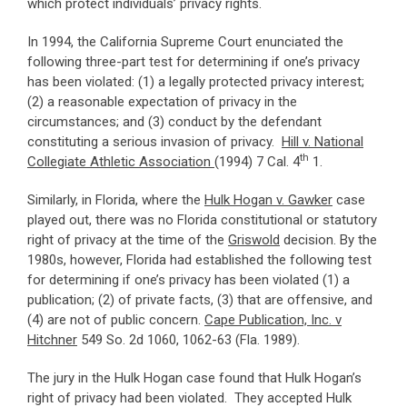
which protect individuals’ privacy rights.
In 1994, the California Supreme Court enunciated the
following three-part test for determining if one’s privacy
has been violated: (1) a legally protected privacy interest;
(2) a reasonable expectation of privacy in the
circumstances; and (3) conduct by the defendant
constituting a serious invasion of privacy.
Hill v. National
th
Collegiate Athletic Association
(1994) 7 Cal. 4
1.
Similarly, in Florida, where the
Hulk Hogan v. Gawker
case
played out, there was no Florida constitutional or statutory
right of privacy at the time of the
Griswold
decision. By the
1980s, however, Florida had established the following test
for determining if one’s privacy has been violated (1) a
publication; (2) of private facts, (3) that are offensive, and
(4) are not of public concern.
Cape Publication, Inc. v
Hitchner
549 So. 2d 1060, 1062-63 (Fla. 1989).
The jury in the Hulk Hogan case found that Hulk Hogan’s
right of privacy had been violated. They accepted Hulk