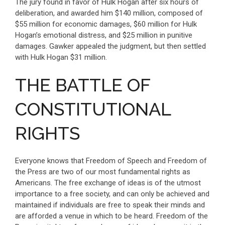
The jury found in favor of Hulk Hogan after six hours of
deliberation, and awarded him $140 million, composed of
$55 million for economic damages, $60 million for Hulk
Hogan’s emotional distress, and $25 million in punitive
damages. Gawker appealed the judgment, but then settled
with Hulk Hogan $31 million.
THE BATTLE OF
CONSTITUTIONAL
RIGHTS
Everyone knows that Freedom of Speech and Freedom of
the Press are two of our most fundamental rights as
Americans. The free exchange of ideas is of the utmost
importance to a free society, and can only be achieved and
maintained if individuals are free to speak their minds and
are afforded a venue in which to be heard. Freedom of the