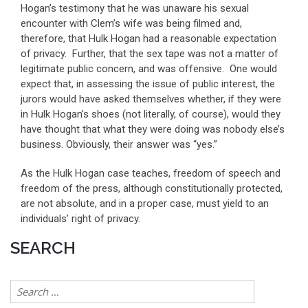
Hogan’s testimony that he was unaware his sexual
encounter with Clem’s wife was being filmed and,
therefore, that Hulk Hogan had a reasonable expectation
of privacy. Further, that the sex tape was not a matter of
legitimate public concern, and was offensive. One would
expect that, in assessing the issue of public interest, the
jurors would have asked themselves whether, if they were
in Hulk Hogan’s shoes (not literally, of course), would they
have thought that what they were doing was nobody else’s
business. Obviously, their answer was “yes.”
As the Hulk Hogan case teaches, freedom of speech and
freedom of the press, although constitutionally protected,
are not absolute, and in a proper case, must yield to an
individuals’ right of privacy.
SEARCH
Search
for: