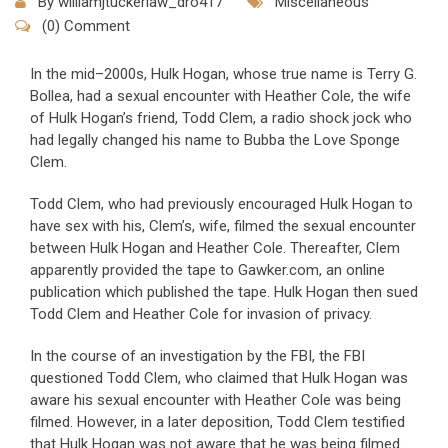
By
williamjtuckerlaw_dro417
Miscellaneous
(0) Comment
In the mid–2000s, Hulk Hogan, whose true name is Terry G.
Bollea, had a sexual encounter with Heather Cole, the wife
of Hulk Hogan’s friend, Todd Clem, a radio shock jock who
had legally changed his name to Bubba the Love Sponge
Clem.
Todd Clem, who had previously encouraged Hulk Hogan to
have sex with his, Clem’s, wife, filmed the sexual encounter
between Hulk Hogan and Heather Cole. Thereafter, Clem
apparently provided the tape to Gawker.com, an online
publication which published the tape. Hulk Hogan then sued
Todd Clem and Heather Cole for invasion of privacy.
In the course of an investigation by the FBI, the FBI
questioned Todd Clem, who claimed that Hulk Hogan was
aware his sexual encounter with Heather Cole was being
filmed. However, in a later deposition, Todd Clem testified
that Hulk Hogan was not aware that he was being filmed.