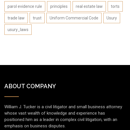
parol evidence rule
principles
real estate law
torts
trade law
trust
Uniform Commercial Code
Usury
usury_laws
ABOUT COMPANY
William J. Tucker is a civil litigator and small business attorney
whose vast wealth of knowledge and experience has
positioned him as a leader in complex civil litigation, with an
emphasis on business disputes.