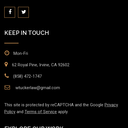
KEEP IN TOUCH
Mon-Fri
62 Royal Pine, Irvine, CA 92602
(858) 472-1747
wtuckerlaw@gmail.com
This site is protected by reCAPTCHA and the Google
Privacy
Policy
and
Terms of Service
apply.