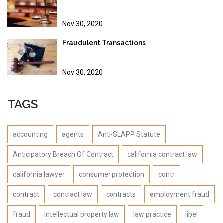
Nov 30, 2020
Fraudulent Transactions
Nov 30, 2020
TAGS
accounting
agents
Anti-SLAPP Statute
Anticipatory Breach Of Contract
california contract law
california lawyer
consumer protection
contr
contract
contract law
contracts
employment fraud
fraud
intellectual property law
law practice
libel