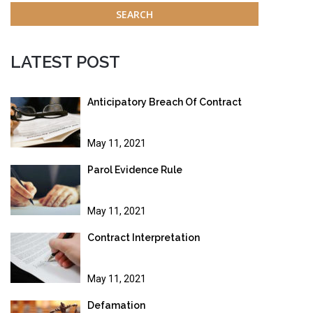
LATEST POST
Anticipatory Breach Of Contract
May 11, 2021
Parol Evidence Rule
May 11, 2021
Contract Interpretation
May 11, 2021
Defamation