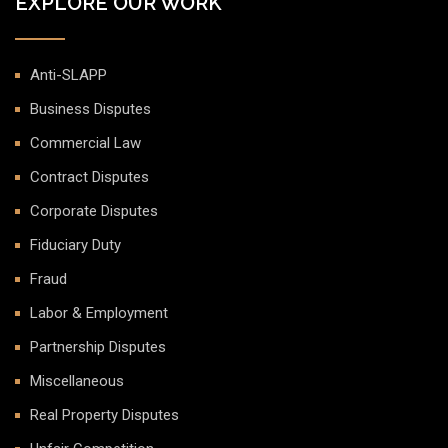
EXPLORE OUR WORK
Anti-SLAPP
Business Disputes
Commercial Law
Contract Disputes
Corporate Disputes
Fiduciary Duty
Fraud
Labor & Employment
Partnership Disputes
Miscellaneous
Real Property Disputes