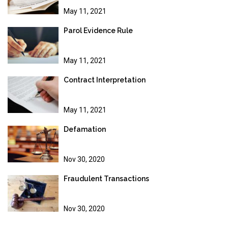
May 11, 2021
Parol Evidence Rule
May 11, 2021
Contract Interpretation
May 11, 2021
Defamation
Nov 30, 2020
Fraudulent Transactions
Nov 30, 2020