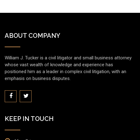
ABOUT COMPANY
William J. Tucker is a civil litigator and small business attorney
whose vast wealth of knowledge and experience has
positioned him as a leader in complex civil litigation, with an
emphasis on business disputes.
KEEP IN TOUCH