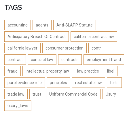
TAGS
accounting
agents
Anti-SLAPP Statute
Anticipatory Breach Of Contract
california contract law
california lawyer
consumer protection
contr
contract
contract law
contracts
employment fraud
fraud
intellectual property law
law practice
libel
parol evidence rule
principles
real estate law
torts
trade law
trust
Uniform Commercial Code
Usury
usury_laws