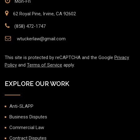
Mon-Fri
62 Royal Pine, Irvine, CA 92602
(858) 472-1747
wtuckerlaw@gmail.com
This site is protected by reCAPTCHA and the Google
Privacy
Policy
and
Terms of Service
apply.
EXPLORE OUR WORK
Anti-SLAPP
Business Disputes
Commercial Law
Contract Disputes