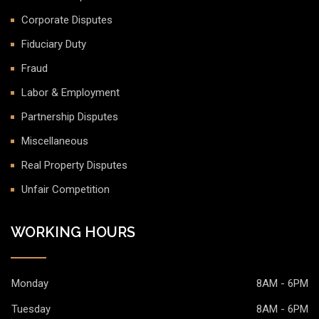
Corporate Disputes
Fiduciary Duty
Fraud
Labor & Employment
Partnership Disputes
Miscellaneous
Real Property Disputes
Unfair Competition
WORKING HOURS
Monday
8AM - 6PM
Tuesday
8AM - 6PM