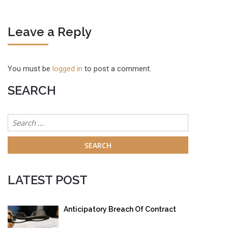
Leave a Reply
You must be
logged in
to post a comment.
SEARCH
Search
for:
LATEST POST
Anticipatory Breach Of Contract