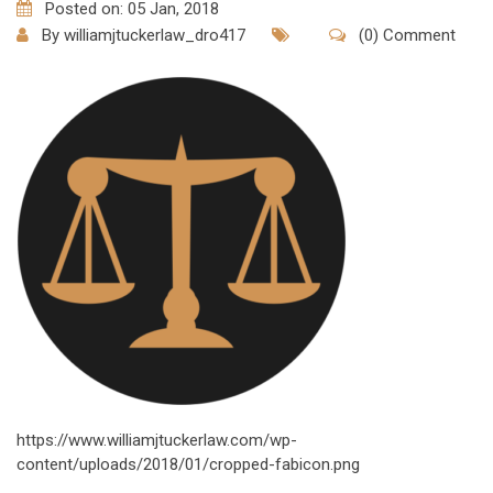
Posted on: 05 Jan, 2018
By
williamjtuckerlaw_dro417
(0) Comment
https://www.williamjtuckerlaw.com/wp-
content/uploads/2018/01/cropped-fabicon.png