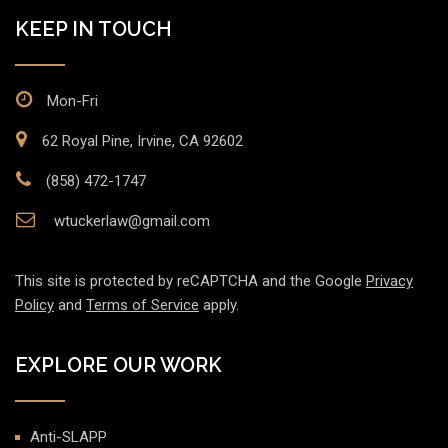
KEEP IN TOUCH
Mon-Fri
62 Royal Pine, Irvine, CA 92602
(858) 472-1747
wtuckerlaw@gmail.com
This site is protected by reCAPTCHA and the Google
Privacy
Policy
and
Terms of Service
apply.
EXPLORE OUR WORK
Anti-SLAPP