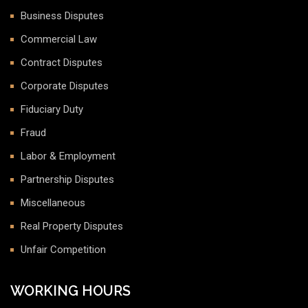
Business Disputes
Commercial Law
Contract Disputes
Corporate Disputes
Fiduciary Duty
Fraud
Labor & Employment
Partnership Disputes
Miscellaneous
Real Property Disputes
Unfair Competition
WORKING HOURS