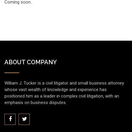
Coming soon.
ABOUT COMPANY
William J. Tucker is a civil litigator and small business attorney
whose vast wealth of knowledge and experience has
positioned him as a leader in complex civil litigation, with an
emphasis on business disputes.