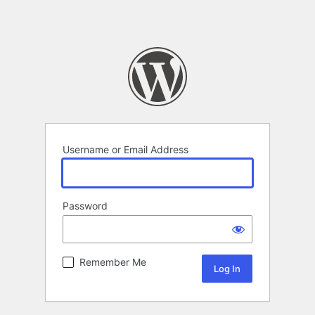
Username or Email Address
Password
Remember Me