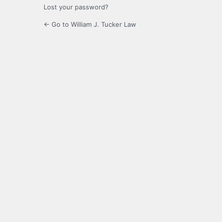
Lost your password?
← Go to William J. Tucker Law