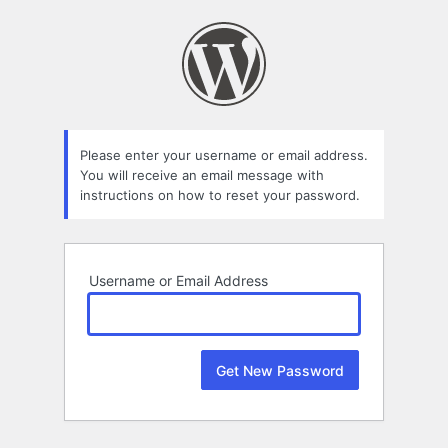
Lost
Password
Please enter your username or email address.
You will receive an email message with
instructions on how to reset your password.
Username or Email Address