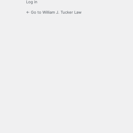
Log in
← Go to William J. Tucker Law